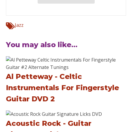
Jazz
You may also like...
Al Petteway - Celtic
Instrumentals For Fingerstyle
Guitar DVD 2
Acoustic Rock - Guitar