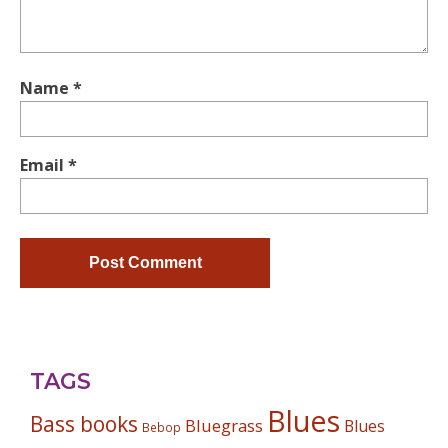
Name
*
Email
*
TAGS
Blues
Bass books
Bluegrass
Blues
Bebop