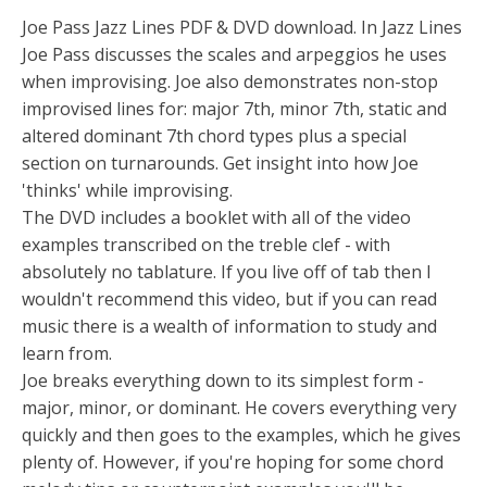
Joe Pass Jazz Lines PDF & DVD download. In Jazz Lines
Joe Pass discusses the scales and arpeggios he uses
when improvising. Joe also demonstrates non-stop
improvised lines for: major 7th, minor 7th, static and
altered dominant 7th chord types plus a special
section on turnarounds. Get insight into how Joe
'thinks' while improvising.
The DVD includes a booklet with all of the video
examples transcribed on the treble clef - with
absolutely no tablature. If you live off of tab then I
wouldn't recommend this video, but if you can read
music there is a wealth of information to study and
learn from.
Joe breaks everything down to its simplest form -
major, minor, or dominant. He covers everything very
quickly and then goes to the examples, which he gives
plenty of. However, if you're hoping for some chord