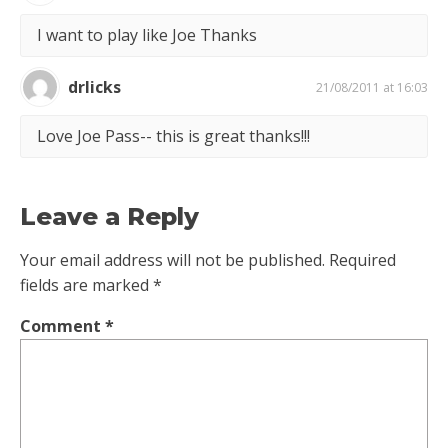
I want to play like Joe Thanks
drlicks
21/08/2011 at 16:03
Love Joe Pass-- this is great thanks!!!
Leave a Reply
Your email address will not be published.
Required
fields are marked
*
Comment
*