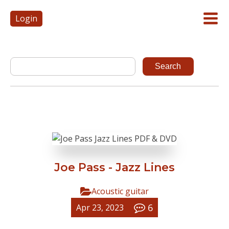
Login
Joe Pass - Jazz Lines
Acoustic guitar
6
Apr 23, 2023