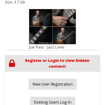
Size: 3.7 Gb
Joe Pass - Jazz Lines
Register or Login to view hidden
content!
New User Registration
Existing Users Log In