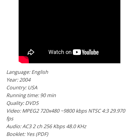
Language: English
Year: 2004
Country: USA
Running time: 90 min
Quality: DVD5
Video: MPEG2 720x480 ~9800 kbps NTSC 4:3 29.970
fps
Audio: AC3 2 ch 256 Kbps 48.0 KHz
Booklet: Yes (PDF)