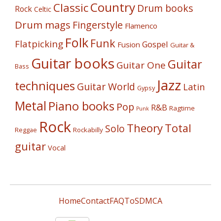
Country
Classic
Drum books
Rock
Celtic
Drum mags
Fingerstyle
Flamenco
Folk
Funk
Flatpicking
Gospel
Fusion
Guitar &
Guitar books
Guitar
Guitar One
Bass
Jazz
techniques
Guitar World
Latin
Gypsy
Metal
Piano books
Pop
R&B
Ragtime
Punk
Rock
Theory
Total
Solo
Reggae
Rockabilly
guitar
Vocal
Home
Contact
FAQ
ToS
DMCA