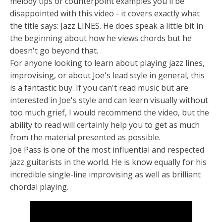
melody tips or counterpoint examples you'll be
disappointed with this video - it covers exactly what
the title says: Jazz LINES. He does speak a little bit in
the beginning about how he views chords but he
doesn't go beyond that.
For anyone looking to learn about playing jazz lines,
improvising, or about Joe's lead style in general, this
is a fantastic buy. If you can't read music but are
interested in Joe's style and can learn visually without
too much grief, I would recommend the video, but the
ability to read will certainly help you to get as much
from the material presented as possible.
Joe Pass is one of the most influential and respected
jazz guitarists in the world. He is know equally for his
incredible single-line improvising as well as brilliant
chordal playing.