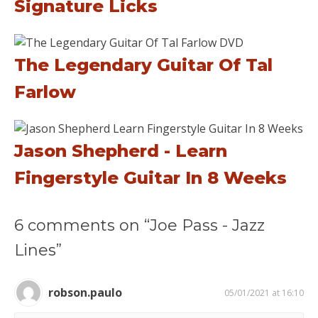
Signature Licks
The Legendary Guitar Of Tal
Farlow
Jason Shepherd - Learn
Fingerstyle Guitar In 8 Weeks
6 comments on “Joe Pass - Jazz
Lines”
robson.paulo
05/01/2021 at 16:10