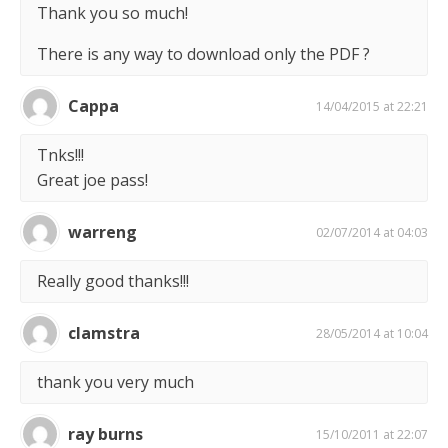
Thank you so much!
There is any way to download only the PDF ?
Cappa
14/04/2015 at 22:21
Tnks!!!
Great joe pass!
warreng
02/07/2014 at 04:03
Really good thanks!!!
clamstra
28/05/2014 at 10:04
thank you very much
ray burns
15/10/2011 at 22:07