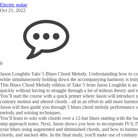
Electric guitar
Oct 21, 2022
0
Jason Loughlin Take 5 Blues Chord Melody. Understanding how to craft gr
while simultaneously holding down the accompanying harmony is truly a 
This Blues Chord Melody edition of Take 5 from Jason Loughlin is an 
quickly without having to struggle through a lot of tedious theory and e
You’ll start the course with a quick primer where Jason will introduce 
contrary motion and altered chords - all in an effort to add more harmon
Jason will then guide you through 5 blues chord melody performance st
melody and soloing techniques.
You’ll learn to solo with chords over a 12-bar blues starting with the b
step approach notes. Next, Jason shows you how to incorporate IV/I, IV
your blues using augmented and diminished chords, and how to harmoni
chords, and stacked 4ths. In the final study, you'll make use of contrar