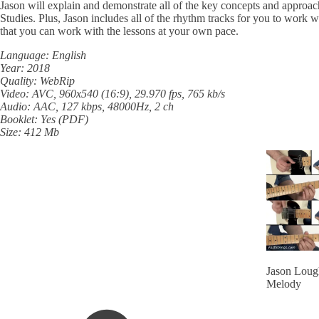
Jason will explain and demonstrate all of the key concepts and approach
Studies. Plus, Jason includes all of the rhythm tracks for you to work 
that you can work with the lessons at your own pace.
Language: English
Year: 2018
Quality: WebRip
Video: AVC, 960x540 (16:9), 29.970 fps, 765 kb/s
Audio: AAC, 127 kbps, 48000Hz, 2 ch
Booklet: Yes (PDF)
Size: 412 Mb
Jason Lough
Melody