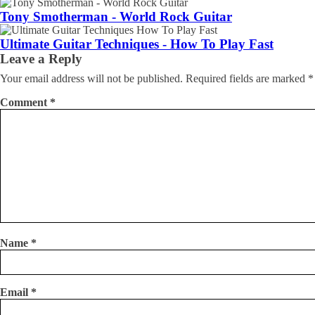
Tony Smotherman - World Rock Guitar
Ultimate Guitar Techniques - How To Play Fast
Leave a Reply
Your email address will not be published.
Required fields are marked
*
Comment
*
Name
*
Email
*