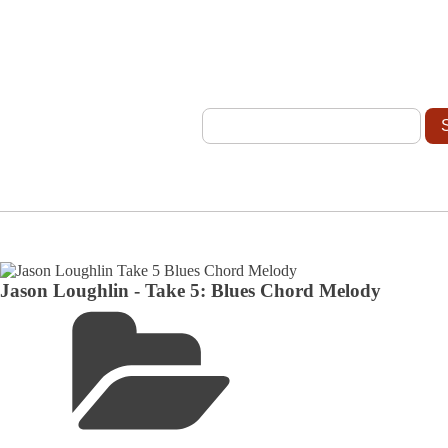
Jason Loughlin - Take 5: Blues Chord Melody