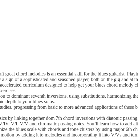
eat chord melodies is an essential skill for the blues guitarist. Playi
sign of a sophisticated and seasoned player, both on the gig and at th
accelerated curriculum designed to help get your blues chord melody c
xercises.
you to dominant seventh inversions, using substitutions, harmonizing the
ic depth to your blues solos.
udies, progressing from basic to more advanced applications of these b
asics by linking together dom 7th chord inversions with diatonic passing
/IV, V/I, V/V and chromatic passing notes. You’ll learn how to add alt
ze the blues scale with chords and tone clusters by using major 6th c
y motion by adding it to melodies and incorporating it into V/Vs and tur