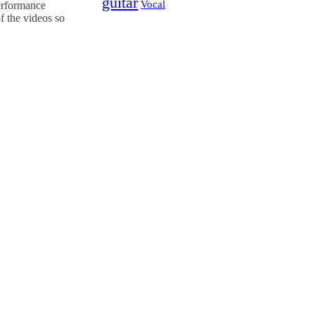
guitar
Vocal
Performance
f the videos so