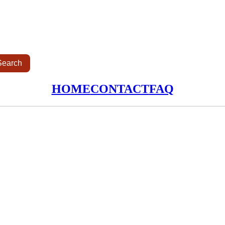
HOME
CONTACT
FAQ