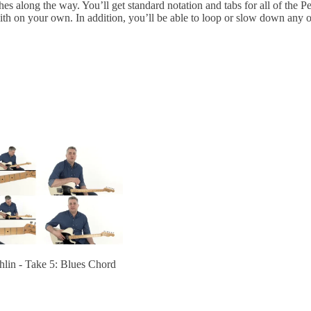
es along the way. You’ll get standard notation and tabs for all of the 
with on your own. In addition, you’ll be able to loop or slow down any o
lin - Take 5: Blues Chord