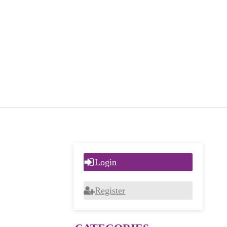
Login
Register