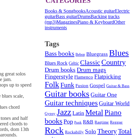
CATEGORIES
Books & Songbooks
Acoustic guitar
Electric
guitar
Bass guitar
Drums
Backing tracks
(mp3)
Magazines
Piano & Keyboard
Other
instruments
Tags
Blues
Bass books
Bluegrass
Bebop
Country
Classic
Blues Rock
Celtic
Drum mags
Drum books
ng great solos
Fingerstyle
Flatpicking
Flamenco
e jam.
Folk
Funk
hops up to speed
Gospel
Fusion
Guitar & Bass
Guitar books
Guitar One
 blues scale,
Guitar techniques
Guitar World
lues chord
Jazz
Metal
Piano
Latin
Gypsy
 tones and half
books
Pop
R&B
Ragtime
Reggae
Punk
ered chords to
Rock
hords, dom 13th
Theory
Total
Solo
Rockabilly
narounds.