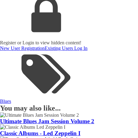
Register or Login to view hidden content!
New User Registration
Existing Users Log In
Blues
You may also like...
Ultimate Blues Jam Session Volume 2
Classic Albums - Led Zeppelin I