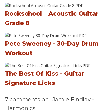
Rockschool – Acoustic Guitar
Grade 8
Pete Sweeney - 30-Day Drum
Workout
The Best Of Kiss - Guitar
Signature Licks
7 comments on “Jamie Findlay -
Harmonics”