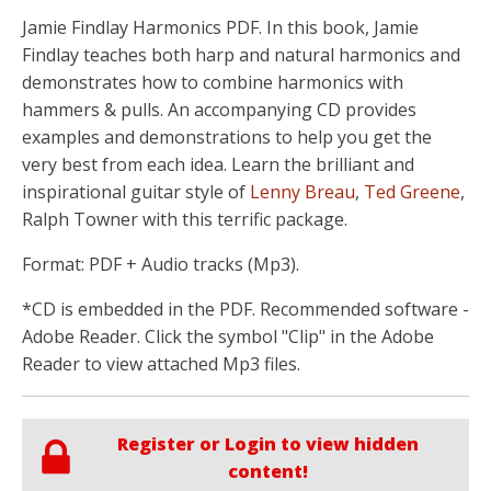
Jamie Findlay Harmonics PDF. In this book, Jamie
Findlay teaches both harp and natural harmonics and
demonstrates how to combine harmonics with
hammers & pulls. An accompanying CD provides
examples and demonstrations to help you get the
very best from each idea. Learn the brilliant and
inspirational guitar style of
Lenny Breau
,
Ted Greene
,
Ralph Towner with this terrific package.
Format: PDF + Audio tracks (Mp3).
*CD is embedded in the PDF. Recommended software -
Adobe Reader. Click the symbol "Clip" in the Adobe
Reader to view attached Mp3 files.
Register or Login to view hidden
content!