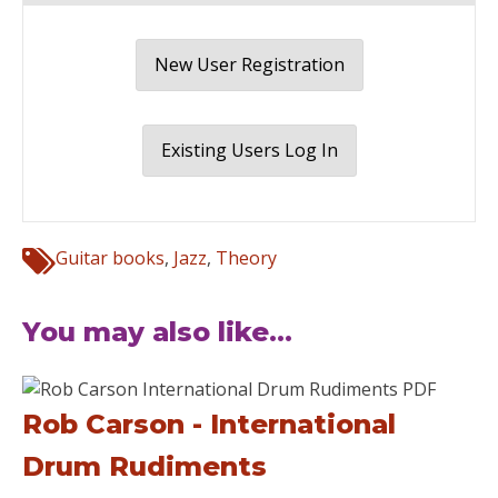
New User Registration
Existing Users Log In
Guitar books
,
Jazz
,
Theory
You may also like...
Rob Carson - International
Drum Rudiments