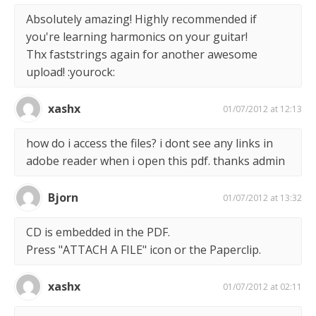
Absolutely amazing! Highly recommended if
you're learning harmonics on your guitar!
Thx faststrings again for another awesome
upload! :yourock:
xashx
01/07/2012 at 12:13
how do i access the files? i dont see any links in
adobe reader when i open this pdf. thanks admin
Bjorn
01/07/2012 at 13:32
CD is embedded in the PDF.
Press "ATTACH A FILE" icon or the Paperclip.
xashx
01/07/2012 at 02:11