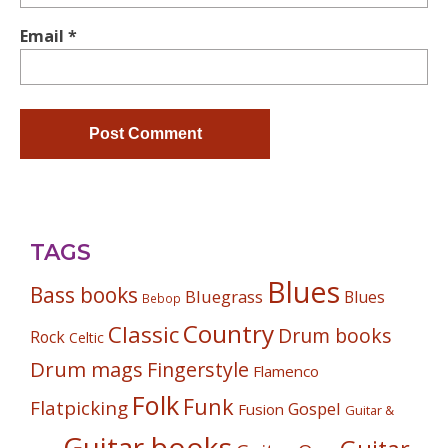
Email
*
TAGS
Blues
Bass books
Bluegrass
Blues
Bebop
Country
Classic
Drum books
Rock
Celtic
Drum mags
Fingerstyle
Flamenco
Folk
Funk
Flatpicking
Gospel
Fusion
Guitar &
Guitar books