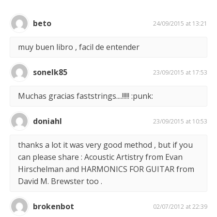
beto
24/09/2015 at 13:21
muy buen libro , facil de entender
sonelk85
23/09/2015 at 17:53
Muchas gracias faststrings....!!!!! :punk:
doniahl
23/09/2015 at 10:53
thanks a lot it was very good method , but if you
can please share : Acoustic Artistry from Evan
Hirschelman and HARMONICS FOR GUITAR from
David M. Brewster too .
brokenbot
02/07/2012 at 22:39