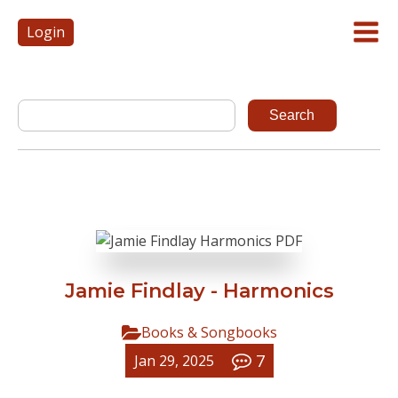
Login
Jamie Findlay - Harmonics
Books & Songbooks
7
Jan 29, 2025