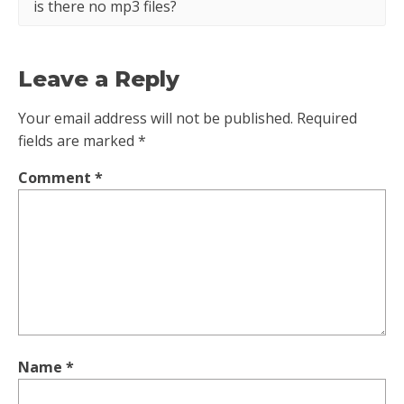
is there no mp3 files?
Leave a Reply
Your email address will not be published.
Required
fields are marked
*
Comment
*
Name
*