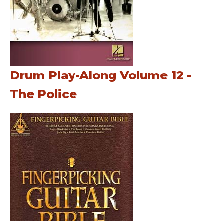
Drum Play-Along Volume 12 -
The Police