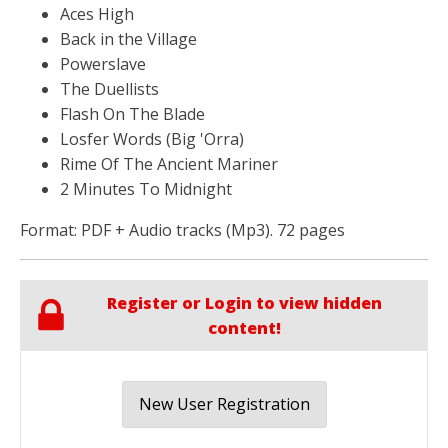
Aces High
Back in the Village
Powerslave
The Duellists
Flash On The Blade
Losfer Words (Big 'Orra)
Rime Of The Ancient Mariner
2 Minutes To Midnight
Format: PDF + Audio tracks (Mp3). 72 pages
Register or Login to view hidden
content!
New User Registration