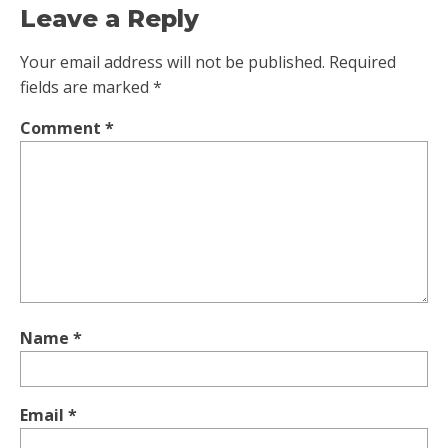
Leave a Reply
Your email address will not be published.
Required
fields are marked
*
Comment
*
Name
*
Email
*