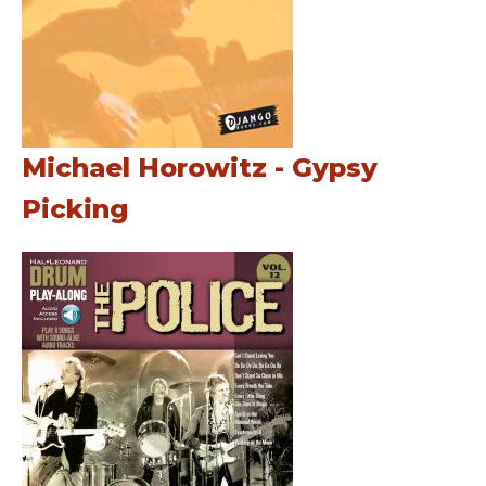
Michael Horowitz - Gypsy
Picking