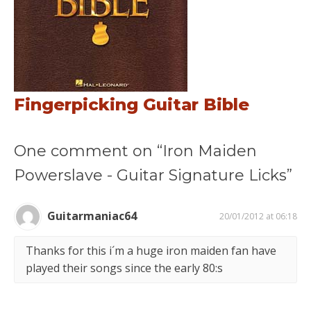
Fingerpicking Guitar Bible
One comment on “Iron Maiden
Powerslave - Guitar Signature Licks”
Guitarmaniac64
20/01/2012 at 06:18
Thanks for this i´m a huge iron maiden fan have
played their songs since the early 80:s