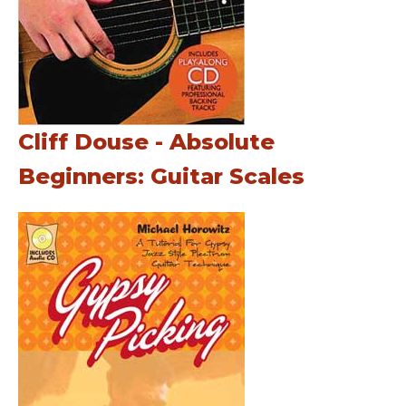
Cliff Douse - Absolute
Beginners: Guitar Scales