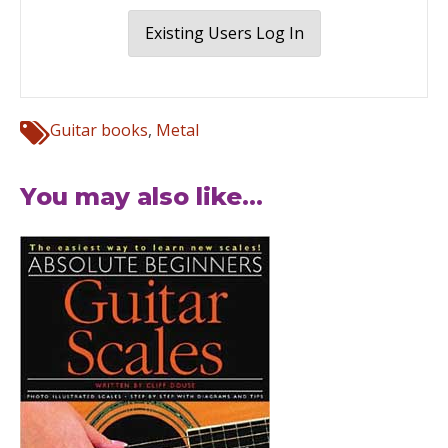
Existing Users Log In
Guitar books
,
Metal
You may also like...