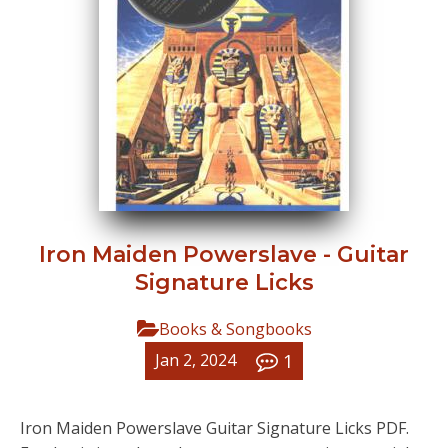
Iron Maiden Powerslave - Guitar
Signature Licks
Books & Songbooks
1
Jan 2, 2024
Iron Maiden Powerslave Guitar Signature Licks PDF.