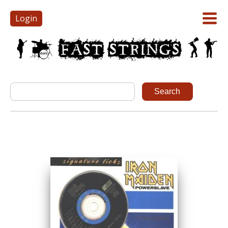
Login