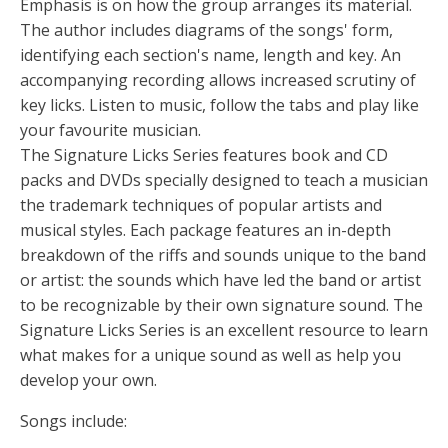
Emphasis is on how the group arranges its material.
The author includes diagrams of the songs' form,
identifying each section's name, length and key. An
accompanying recording allows increased scrutiny of
key licks. Listen to music, follow the tabs and play like
your favourite musician.
The Signature Licks Series features book and CD
packs and DVDs specially designed to teach a musician
the trademark techniques of popular artists and
musical styles. Each package features an in-depth
breakdown of the riffs and sounds unique to the band
or artist: the sounds which have led the band or artist
to be recognizable by their own signature sound. The
Signature Licks Series is an excellent resource to learn
what makes for a unique sound as well as help you
develop your own.
Songs include: