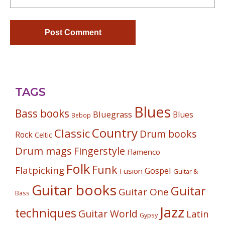
TAGS
Blues
Bass books
Bluegrass
Blues
Bebop
Country
Classic
Drum books
Rock
Celtic
Drum mags
Fingerstyle
Flamenco
Folk
Funk
Flatpicking
Gospel
Fusion
Guitar &
Guitar books
Guitar
Guitar One
Bass
Jazz
techniques
Guitar World
Latin
Gypsy