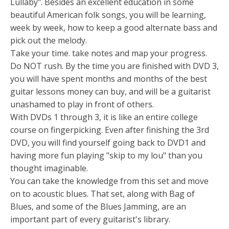
Lullaby". Besides an excellent education in some
beautiful American folk songs, you will be learning,
week by week, how to keep a good alternate bass and
pick out the melody.
Take your time. take notes and map your progress.
Do NOT rush. By the time you are finished with DVD 3,
you will have spent months and months of the best
guitar lessons money can buy, and will be a guitarist
unashamed to play in front of others.
With DVDs 1 through 3, it is like an entire college
course on fingerpicking. Even after finishing the 3rd
DVD, you will find yourself going back to DVD1 and
having more fun playing "skip to my lou" than you
thought imaginable.
You can take the knowledge from this set and move
on to acoustic blues. That set, along with Bag of
Blues, and some of the Blues Jamming, are an
important part of every guitarist's library.