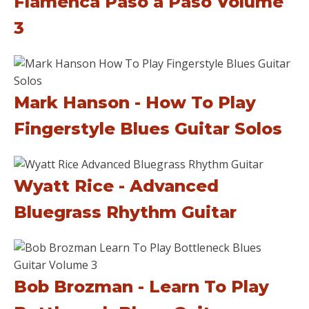
Flamenca Paso a Paso Volume
3
Mark Hanson - How To Play
Fingerstyle Blues Guitar Solos
Wyatt Rice - Advanced
Bluegrass Rhythm Guitar
Bob Brozman - Learn To Play