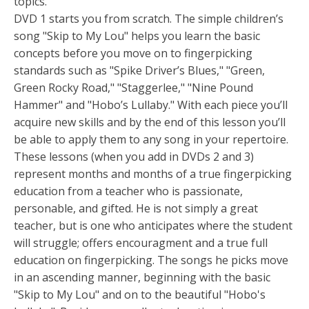
topics.
DVD 1 starts you from scratch. The simple children’s
song "Skip to My Lou" helps you learn the basic
concepts before you move on to fingerpicking
standards such as "Spike Driver’s Blues," "Green,
Green Rocky Road," "Staggerlee," "Nine Pound
Hammer" and "Hobo’s Lullaby." With each piece you’ll
acquire new skills and by the end of this lesson you’ll
be able to apply them to any song in your repertoire.
These lessons (when you add in DVDs 2 and 3)
represent months and months of a true fingerpicking
education from a teacher who is passionate,
personable, and gifted. He is not simply a great
teacher, but is one who anticipates where the student
will struggle; offers encouragment and a true full
education on fingerpicking. The songs he picks move
in an ascending manner, beginning with the basic
"Skip to My Lou" and on to the beautiful "Hobo's