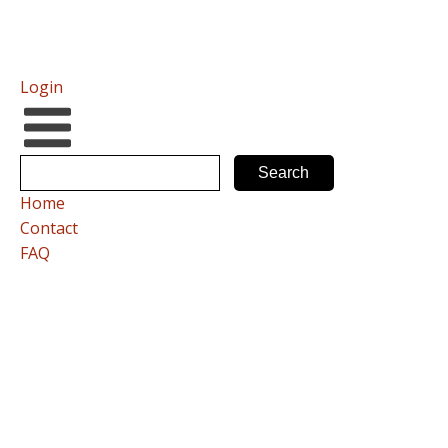
Login
Home
Contact
FAQ