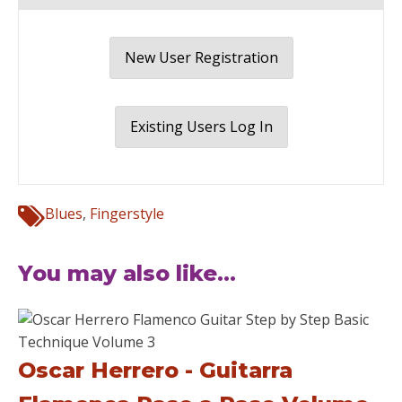
New User Registration
Existing Users Log In
Blues
,
Fingerstyle
You may also like...
Oscar Herrero - Guitarra