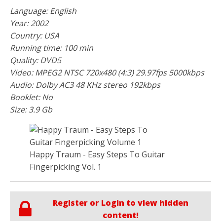
Language: English
Year: 2002
Country: USA
Running time: 100 min
Quality: DVD5
Video: MPEG2 NTSC 720x480 (4:3) 29.97fps 5000kbps
Audio: Dolby AC3 48 KHz stereo 192kbps
Booklet: No
Size: 3.9 Gb
Happy Traum - Easy Steps To Guitar
Fingerpicking Vol. 1
Register or Login to view hidden
content!