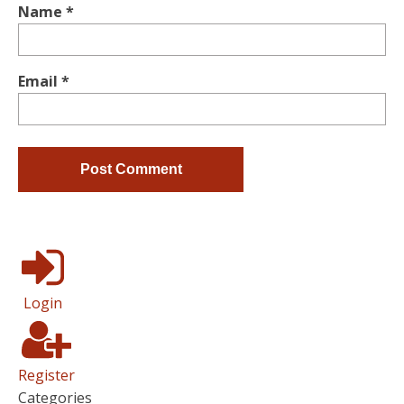
Name
*
Email
*
Login
Register
Categories