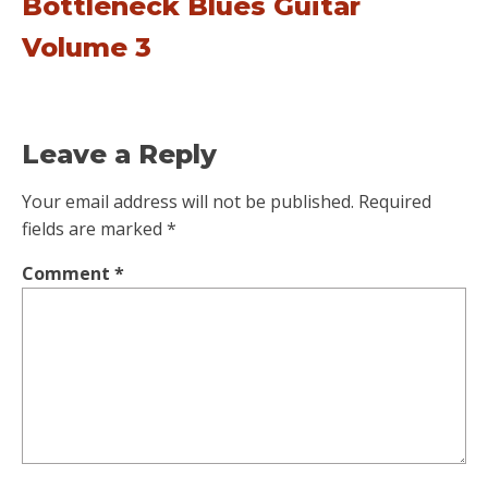
Bottleneck Blues Guitar
Volume 3
Leave a Reply
Your email address will not be published.
Required
fields are marked
*
Comment
*