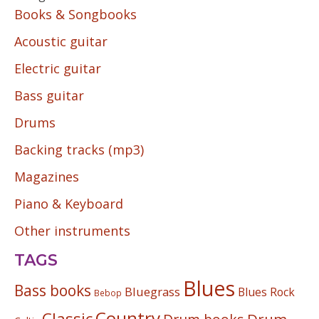
Books & Songbooks
Acoustic guitar
Electric guitar
Bass guitar
Drums
Backing tracks (mp3)
Magazines
Piano & Keyboard
Other instruments
TAGS
Blues
Bass books
Bluegrass
Blues Rock
Bebop
Country
Classic