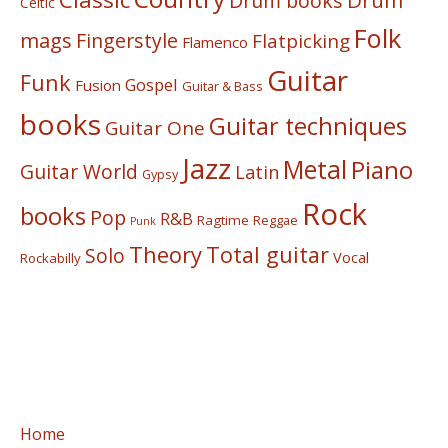
Drum
Drum books
Celtic
Folk
mags
Fingerstyle
Flatpicking
Flamenco
Guitar
Funk
Gospel
Fusion
Guitar & Bass
books
Guitar techniques
Guitar One
Jazz
Metal
Piano
Guitar World
Latin
Gypsy
Rock
books
Pop
R&B
Ragtime
Reggae
Punk
Theory
Total guitar
Solo
Vocal
Rockabilly
Home