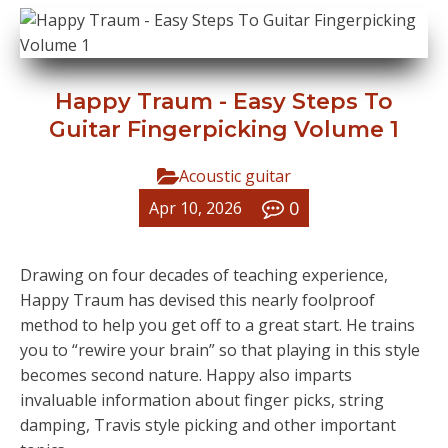
Happy Traum - Easy Steps To
Guitar Fingerpicking Volume 1
Acoustic guitar
0
Apr 10, 2026
Drawing on four decades of teaching experience,
Happy Traum has devised this nearly foolproof
method to help you get off to a great start. He trains
you to “rewire your brain” so that playing in this style
becomes second nature. Happy also imparts
invaluable information about finger picks, string
damping, Travis style picking and other important