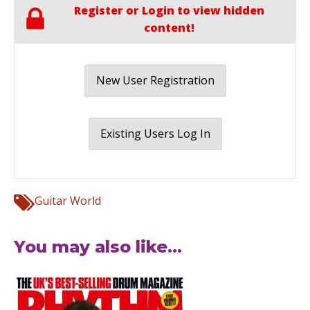
Register or Login to view hidden
content!
New User Registration
Existing Users Log In
Guitar World
You may also like...