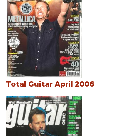
Total Guitar April 2006