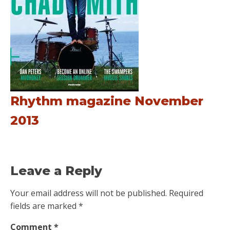
Rhythm magazine November
2013
Leave a Reply
Your email address will not be published.
Required
fields are marked
*
Comment
*