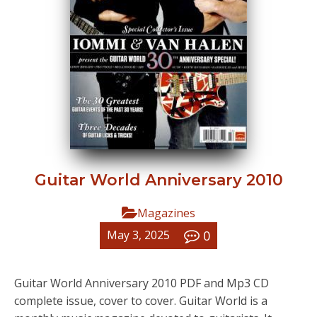
Guitar World Anniversary 2010
Magazines
0
May 3, 2025
Guitar World Anniversary 2010 PDF and Mp3 CD
complete issue, cover to cover. Guitar World is a