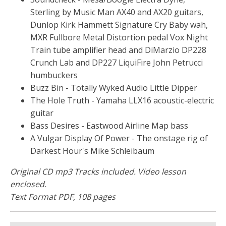
Sterling by Music Man AX40 and AX20 guitars,
Dunlop Kirk Hammett Signature Cry Baby wah,
MXR Fullbore Metal Distortion pedal Vox Night
Train tube amplifier head and DiMarzio DP228
Crunch Lab and DP227 LiquiFire John Petrucci
humbuckers
Buzz Bin - Totally Wyked Audio Little Dipper
The Hole Truth - Yamaha LLX16 acoustic-electric
guitar
Bass Desires - Eastwood Airline Map bass
A Vulgar Display Of Power - The onstage rig of
Darkest Hour's Mike Schleibaum
Original CD mp3 Tracks included. Video lesson
enclosed.
Text Format PDF, 108 pages