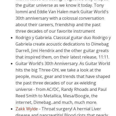
the guitar universe as we know it today. Tony
Iommi and Eddie Van Halen mark Guitar World's
30th anniversary with a colossal conversation
about their careers, friendship and the past
three decades of our favorite instrument
Rodrigo y Gabriela. Classical guitar duo Rodrigo y
Gabriela create acoustic dedications to Dimebag
Darrell, Jimi Hendrix and the other guitar greats
that inspired them, on their latest release, 11:11.
Guitar World's 30th Anniversary. As Guitar World
hits the big Three-Oh!, we take a look at the
people, music, gear and trends that have shaped
the past three decades of our ax-wielding
universe - from AC/DC, Randy Rhoads and Paul
Reed Smith to Metallica, Mesa/Boogie, the
internet, Dimebag...and much, much more.
Zakk Wylde
- Throat surgery! A hernia! Liver
disease and pancreatitis! Blood clots that nearly