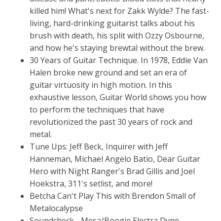
killed him! What's next for Zakk Wylde? The fast-
living, hard-drinking guitarist talks about his
brush with death, his split with Ozzy Osbourne,
and how he's staying brewtal without the brew.
30 Years of Guitar Technique. In 1978, Eddie Van
Halen broke new ground and set an era of
guitar virtuosity in high motion. In this
exhaustive lesson, Guitar World shows you how
to perform the techniques that have
revolutionized the past 30 years of rock and
metal.
Tune Ups: Jeff Beck, Inquirer with Jeff
Hanneman, Michael Angelo Batio, Dear Guitar
Hero with Night Ranger's Brad Gillis and Joel
Hoekstra, 311's setlist, and more!
Betcha Can't Play This with Brendon Small of
Metalocalypse
Soundcheck - Mesa/Boogie Electra Dyne,