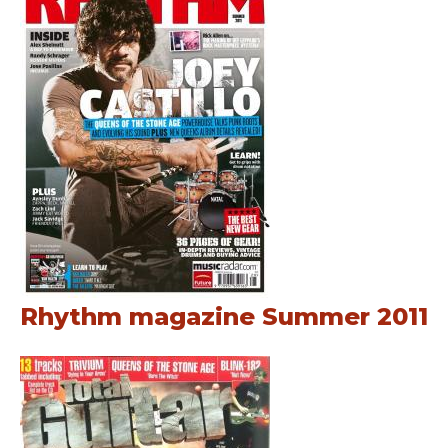
Rhythm magazine Summer 2011