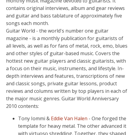
monthly music magazine devoted to guitarists. It
contains original interviews, album and gear reviews
and guitar and bass tablature of approximately five
songs each month.
Guitar World - the world's number one guitar
magazine - is a monthly publication for guitarists of
all levels, as well as for fans of metal, rock, emo, blues
and other styles of guitar-based music. Covers the
hottest new guitar players and classic guitarists, with
a focus on their music, instruments, and lifestyle. In-
depth interviews and features, transcriptions of new
and classic songs, private guitar lessons, product
reviews and columns written by top players in each of
the major music genres. Guitar World Anniversary
2010 contents:
Tony Iommi &
Eddie Van Halen
- One forged the
template for heavy metal. The other advanced it
with virtuoso shredding. Together, they shaped