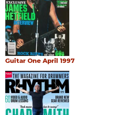
Guitar One April 1997