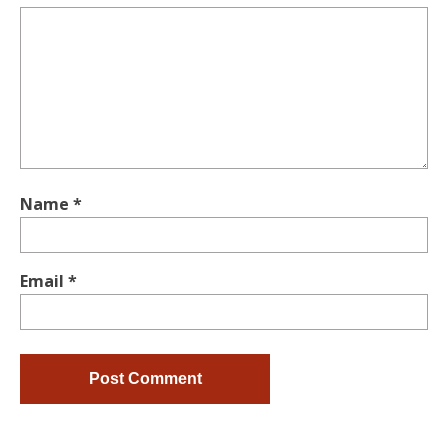
Name
*
Email
*