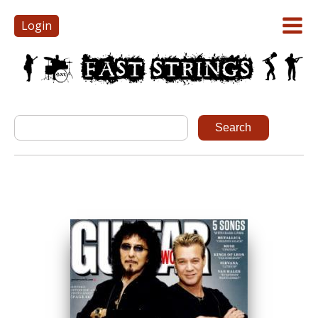
Login