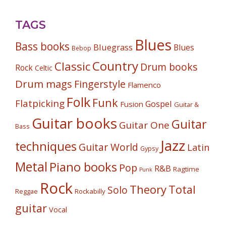
TAGS
Blues
Bass books
Bluegrass
Blues
Bebop
Country
Classic
Drum books
Rock
Celtic
Drum mags
Fingerstyle
Flamenco
Folk
Funk
Flatpicking
Gospel
Fusion
Guitar &
Guitar books
Guitar
Guitar One
Bass
Jazz
techniques
Guitar World
Latin
Gypsy
Metal
Piano books
Pop
R&B
Ragtime
Punk
Rock
Theory
Total
Solo
Reggae
Rockabilly
guitar
Vocal