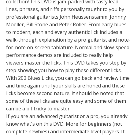
collection! This DVD is jam-packed with tasty lead
lines, phrases, and riffs personally taught to you by
professional guitarists John Heussenstamm, Johnny
Moeller, Bill Stone and Peter Roller. From early blues
to modern, each and every authentic lick includes a
walk-through explanation by a pro guitarist and note-
for-note on-screen tablature. Normal and slow-speed
performance demos are included to really help
viewers master the licks. This DVD takes you step by
step showing you how to play these different licks.
With 200 Blues Licks, you can go back and review time
and time again until your skills are honed and these
licks become second nature. It should be noted that
some of these licks are quite easy and some of them
can be a bit tricky to master.
If you are an advanced guitarist or a pro, you already
know what's on this DVD. More for beginners (not
complete newbies) and intermediate level players. It