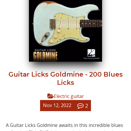
Guitar Licks Goldmine - 200 Blues
Licks
Electric guitar
2
Nov 12, 2022
A Guitar Licks Goldmine awaits in this incredible blues