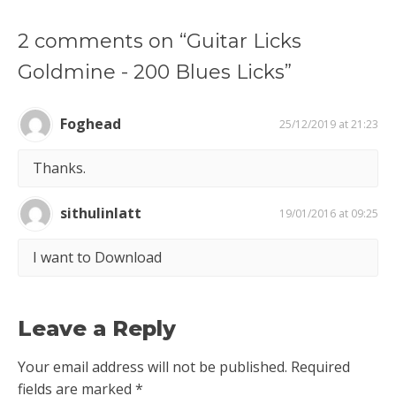
2 comments on “Guitar Licks
Goldmine - 200 Blues Licks”
Foghead
25/12/2019 at 21:23
Thanks.
sithulinlatt
19/01/2016 at 09:25
I want to Download
Leave a Reply
Your email address will not be published.
Required
fields are marked
*