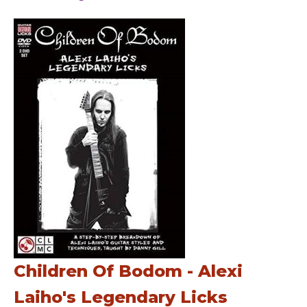
Children Of Bodom - Alexi
Laiho's Legendary Licks