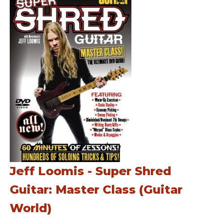
Jeff Loomis - Super Shred
Guitar: Master Class (Guitar
World)