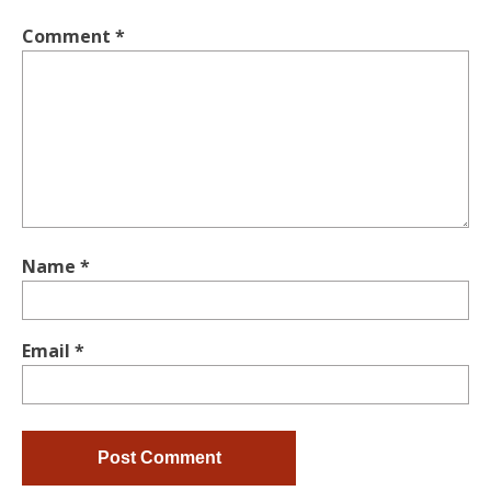
Comment
*
Name
*
Email
*