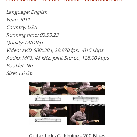
Language: English
Year: 2011
Country: USA
Running time: 03:59:23
Quality: DVDRip
Video: XviD 688x384, 29.970 fps, ~815 kbps
Audio: MP3, 48 kHz, Joint Stereo, 128.00 kbps
Booklet: No
Size: 1.6 Gb
Guitar Licks Goldmine - 200 Blues