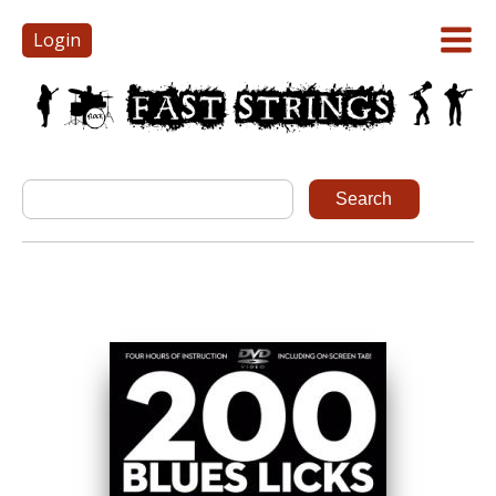
Login