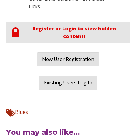
Licks
Register or Login to view hidden
content!
New User Registration
Existing Users Log In
Blues
You may also like...