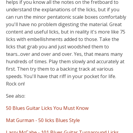
helps if you know all the notes on the fretboard to
understand the explanations of the licks, but if you
can run the minor pentatonic scale boxes comfortably
you'll have no problem digesting the material. Great
content and useful licks, but in reality it's more like 75
licks with embellishments added to those. Take the
licks that grab you and just woodshed them to
tears...over and over and over. Yes, that means many
hundreds of times. Play them slowly and accurately at
first. Then try them to a backing track at various
speeds. You'll have that riff in your pocket for life.
Rock on!
See also:
50 Blues Guitar Licks You Must Know
Mat Gurman - 50 licks Blues Style
Larry McCabe - 101 Blues Guitar Turnaround Licks