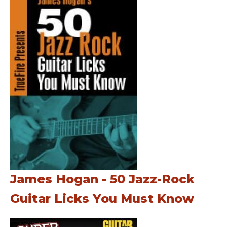
James Hogan - 50 Jazz-Rock
Guitar Licks You Must Know