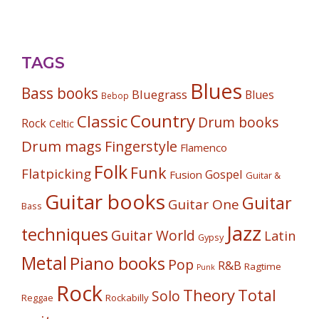
TAGS
Blues
Bass books
Bluegrass
Blues
Bebop
Country
Classic
Drum books
Rock
Celtic
Drum mags
Fingerstyle
Flamenco
Folk
Funk
Flatpicking
Gospel
Fusion
Guitar &
Guitar books
Guitar
Guitar One
Bass
Jazz
techniques
Guitar World
Latin
Gypsy
Metal
Piano books
Pop
R&B
Ragtime
Punk
Rock
Theory
Total
Solo
Reggae
Rockabilly