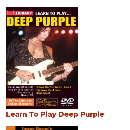
Learn To Play Deep Purple