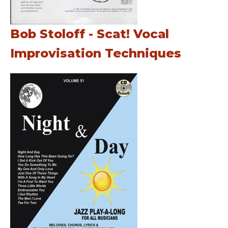
Bob Stoloff - Scat! Vocal
Improvisation Techniques