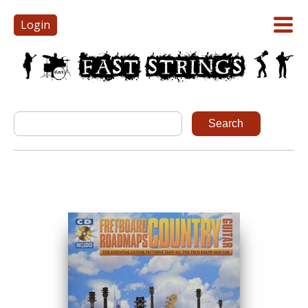
Login