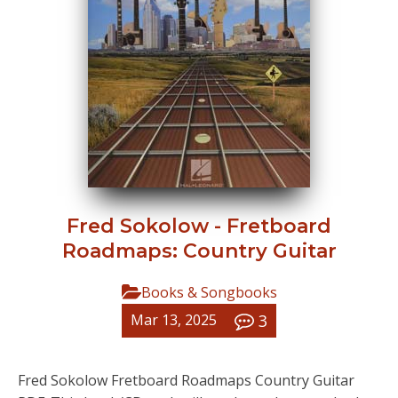
Fred Sokolow - Fretboard
Roadmaps: Country Guitar
Books & Songbooks
3
Mar 13, 2025
Fred Sokolow Fretboard Roadmaps Country Guitar