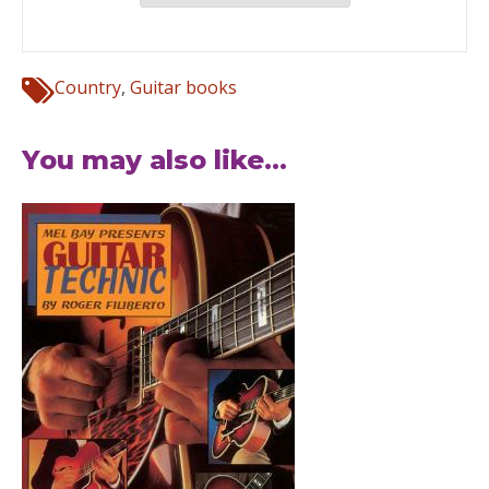
Country
,
Guitar books
You may also like...