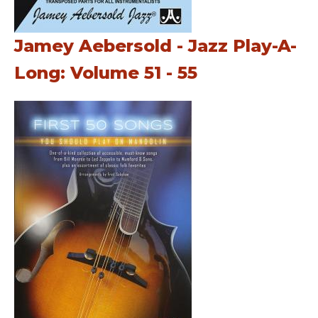
Jamey Aebersold - Jazz Play-A-
Long: Volume 51 - 55