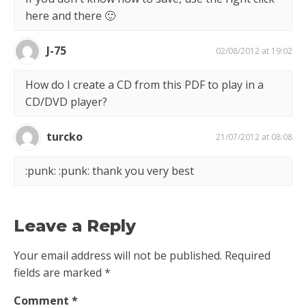
here and there 🙂
J-75
02/08/2012 at 19:02
How do I create a CD from this PDF to play in a
CD/DVD player?
turcko
21/07/2012 at 08:08
:punk: :punk: thank you very best
Leave a Reply
Your email address will not be published.
Required
fields are marked
*
Comment
*