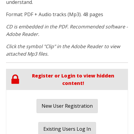
understand.
Format: PDF + Audio tracks (Mp3). 48 pages
CD is embedded in the PDF. Recommended software -
Adobe Reader.
Click the symbol "Clip" in the Adobe Reader to view
attached Mp3 files.
Register or Login to view hidden
content!
New User Registration
Existing Users Log In