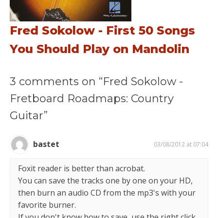
Fred Sokolow - First 50 Songs
You Should Play on Mandolin
3 comments on “Fred Sokolow -
Fretboard Roadmaps: Country
Guitar”
bastet
03/08/2012 at 07:04
Foxit reader is better than acrobat.
You can save the tracks one by one on your HD,
then burn an audio CD from the mp3's with your
favorite burner.
If you don't know how to save, use the right click