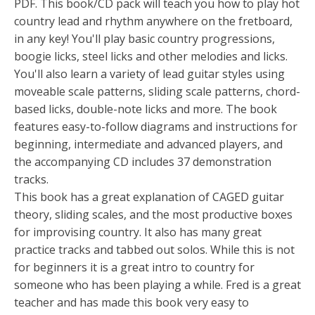
PDF. This book/CD pack will teach you how to play hot
country lead and rhythm anywhere on the fretboard,
in any key! You'll play basic country progressions,
boogie licks, steel licks and other melodies and licks.
You'll also learn a variety of lead guitar styles using
moveable scale patterns, sliding scale patterns, chord-
based licks, double-note licks and more. The book
features easy-to-follow diagrams and instructions for
beginning, intermediate and advanced players, and
the accompanying CD includes 37 demonstration
tracks.
This book has a great explanation of CAGED guitar
theory, sliding scales, and the most productive boxes
for improvising country. It also has many great
practice tracks and tabbed out solos. While this is not
for beginners it is a great intro to country for
someone who has been playing a while. Fred is a great
teacher and has made this book very easy to