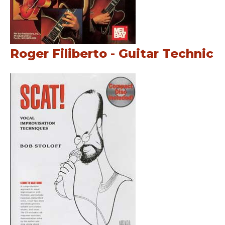
Roger Filiberto - Guitar Technic