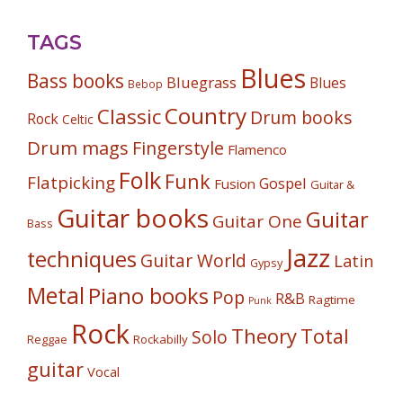
TAGS
Blues
Bass books
Bluegrass
Blues
Bebop
Country
Classic
Drum books
Rock
Celtic
Drum mags
Fingerstyle
Flamenco
Folk
Funk
Flatpicking
Gospel
Fusion
Guitar &
Guitar books
Guitar
Guitar One
Bass
Jazz
techniques
Guitar World
Latin
Gypsy
Metal
Piano books
Pop
R&B
Ragtime
Punk
Rock
Theory
Total
Solo
Reggae
Rockabilly
guitar
Vocal