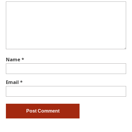
Name
*
Email
*