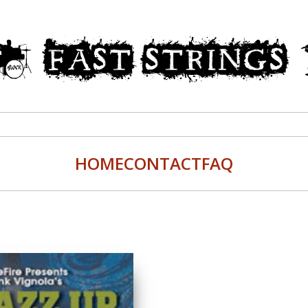
HOME
CONTACT
FAQ