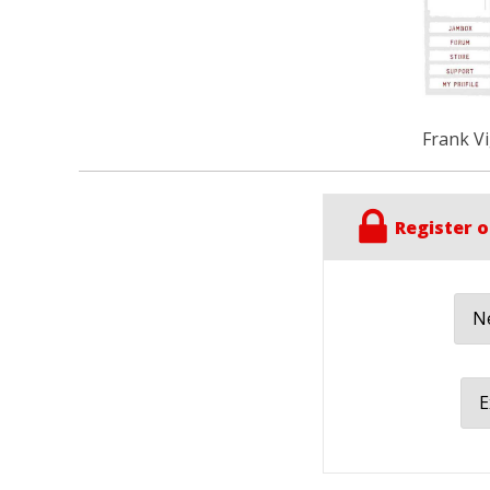
Frank Vi
Register o
Ne
E