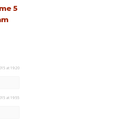
ume 5
eam
015 at 19:20
015 at 19:55