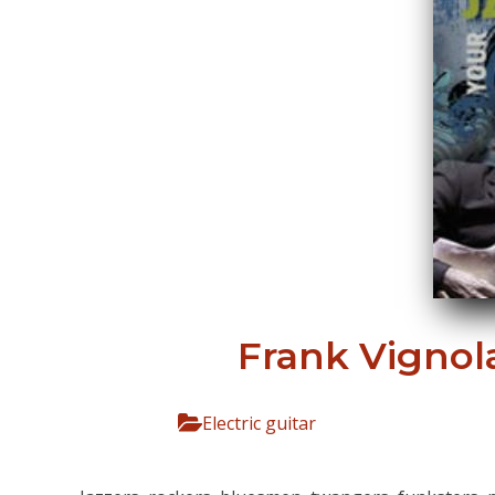
Frank Vignola
Electric guitar