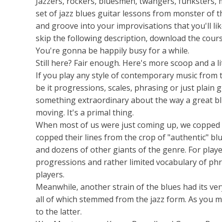
Jazzers, rockers, bluesmen, twangers, funksters, m
set of jazz blues guitar lessons from monster of th
and groove into your improvisations that you'll li
skip the following description, download the cours
You're gonna be happily busy for a while.
Still here? Fair enough. Here's more scoop and a lit
If you play any style of contemporary music from th
be it progressions, scales, phrasing or just plain
something extraordinary about the way a great bl
moving. It's a primal thing.
When most of us were just coming up, we copped b
copped their lines from the crop of "authentic" blu
and dozens of other giants of the genre. For players
progressions and rather limited vocabulary of ph
players.
Meanwhile, another strain of the blues had its v
all of which stemmed from the jazz form. As you m
to the latter.