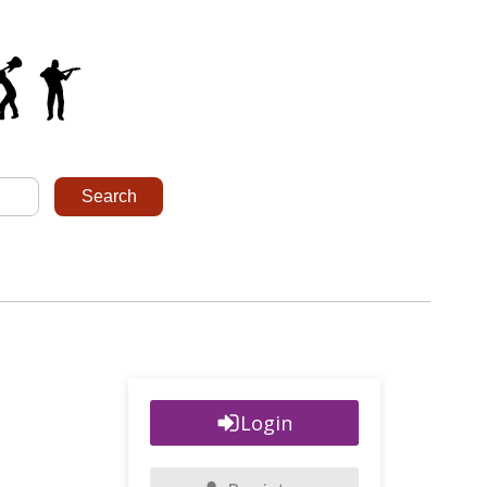
Login