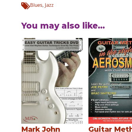
Blues
,
Jazz
You may also like...
Mark John
Guitar Met