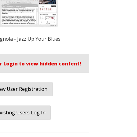
gnola - Jazz Up Your Blues
r Login to view hidden content!
w User Registration
xisting Users Log In