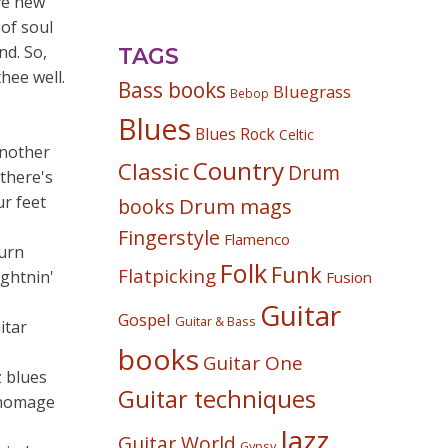
ive new
 of soul
nd. So,
TAGS
hee well.
Bass books
Bluegrass
Bebop
Blues
Blues Rock
Celtic
another
Country
Classic
Drum
 there's
r feet
Drum mags
books
Fingerstyle
Flamenco
turn
Folk
Funk
Flatpicking
ightnin'
Fusion
Guitar
Gospel
Guitar & Bass
itar
books
Guitar One
z blues
Guitar techniques
s homage
Jazz
Guitar World
Gypsy