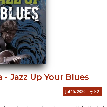
 - Jazz Up Your Blues
2
Jul 15, 2020