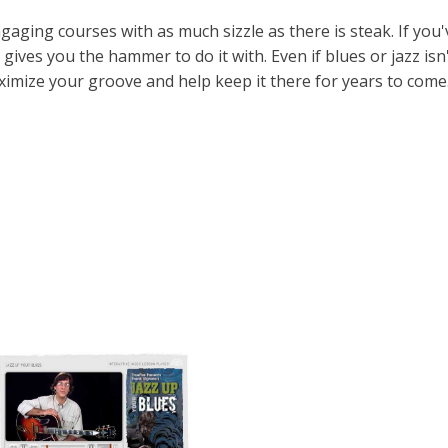
aging courses with as much sizzle as there is steak. If you'
 gives you the hammer to do it with. Even if blues or jazz isn
ximize your groove and help keep it there for years to come