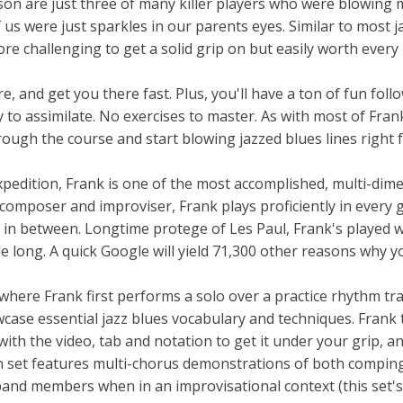
 are just three of many killer players who were blowing 
us were just sparkles in our parents eyes. Similar to most j
ore challenging to get a solid grip on but easily worth ever
e, and get you there fast. Plus, you'll have a ton of fun foll
 to assimilate. No exercises to master. As with most of Fran
hrough the course and start blowing jazzed blues lines right
expedition, Frank is one of the most accomplished, multi-dim
 composer and improviser, Frank plays proficiently in every 
g in between. Longtime protege of Les Paul, Frank's played w
e long. A quick Google will yield 71,300 other reasons why 
where Frank first performs a solo over a practice rhythm tra
wcase essential jazz blues vocabulary and techniques. Frank
ith the video, tab and notation to get it under your grip, a
son set features multi-chorus demonstrations of both compin
band members when in an improvisational context (this set'