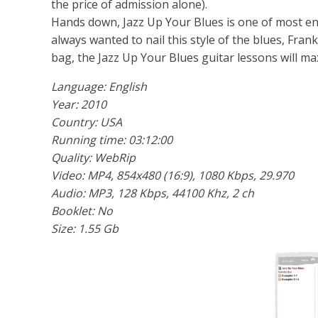
the price of admission alone).
Hands down, Jazz Up Your Blues is one of most eng
always wanted to nail this style of the blues, Frank
bag, the Jazz Up Your Blues guitar lessons will ma
Language: English
Year: 2010
Country: USA
Running time: 03:12:00
Quality: WebRip
Video: MP4, 854x480 (16:9), 1080 Kbps, 29.970
Audio: MP3, 128 Kbps, 44100 Khz, 2 ch
Booklet: No
Size: 1.55 Gb