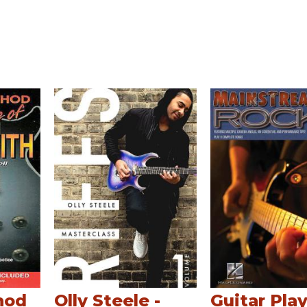
hod
Olly Steele -
Guitar Play