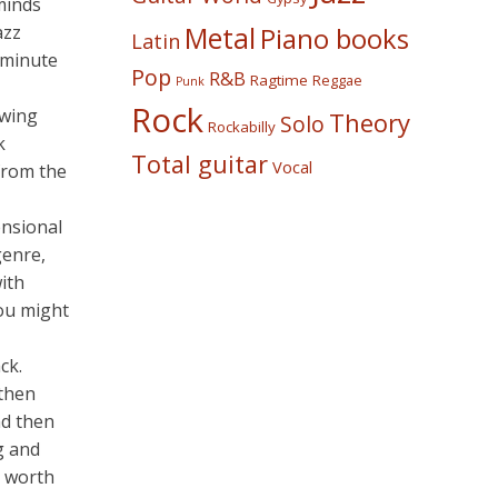
minds
azz
Metal
Piano books
Latin
y minute
Pop
R&B
Ragtime
Reggae
Punk
Rock
owing
Theory
Solo
Rockabilly
k
Total guitar
Vocal
 from the
ensional
genre,
ith
you might
ck.
 then
nd then
g and
s worth