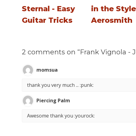
Sternal - Easy
in the Style
Guitar Tricks
Aerosmith
2 comments on “Frank Vignola - J
momsua
thank you very much ... :punk:
Piercing Palm
Awesome thank you :yourock: