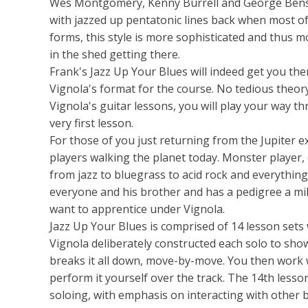
Wes Montgomery, Kenny Burrell and George Benson
with jazzed up pentatonic lines back when most of 
forms, this style is more sophisticated and thus m
in the shed getting there.
Frank's Jazz Up Your Blues will indeed get you ther
Vignola's format for the course. No tedious theory
Vignola's guitar lessons, you will play your way t
very first lesson.
For those of you just returning from the Jupiter 
players walking the planet today. Monster player,
from jazz to bluegrass to acid rock and everythin
everyone and his brother and has a pedigree a mil
want to apprentice under Vignola.
Jazz Up Your Blues is comprised of 14 lesson sets 
Vignola deliberately constructed each solo to sho
breaks it all down, move-by-move. You then work w
perform it yourself over the track. The 14th les
soloing, with emphasis on interacting with other 