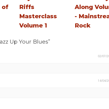
 of
Riffs
Along Vol
Masterclass
- Mainstr
Volume 1
Rock
azz Up Your Blues”
02/07/2
14/04/2