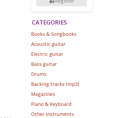
Register
CATEGORIES
Books & Songbooks
Acoustic guitar
Electric guitar
Bass guitar
Drums
Backing tracks (mp3)
Magazines
Piano & Keyboard
Other instruments