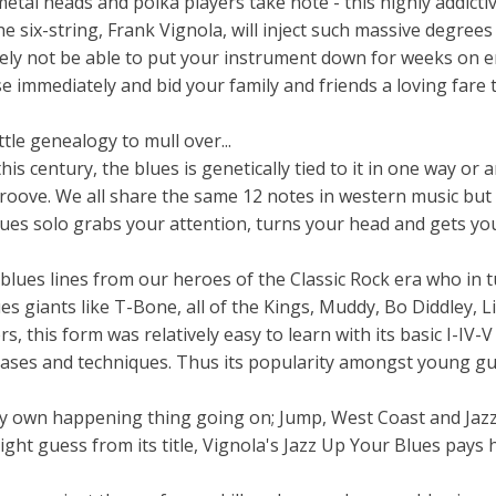
etal heads and polka players take note - this highly addict
e six-string, Frank Vignola, will inject such massive degrees
kely not be able to put your instrument down for weeks on e
e immediately and bid your family and friends a loving fare t
tle genealogy to mull over...
is century, the blues is genetically tied to it in one way or 
 groove. We all share the same 12 notes in western music but
ues solo grabs your attention, turns your head and gets you
lues lines from our heroes of the Classic Rock era who in 
es giants like T-Bone, all of the Kings, Muddy, Bo Diddley, L
, this form was relatively easy to learn with its basic I-IV-V
rases and techniques. Thus its popularity amongst young gu
ery own happening thing going on; Jump, West Coast and Jaz
ight guess from its title, Vignola's Jazz Up Your Blues pay