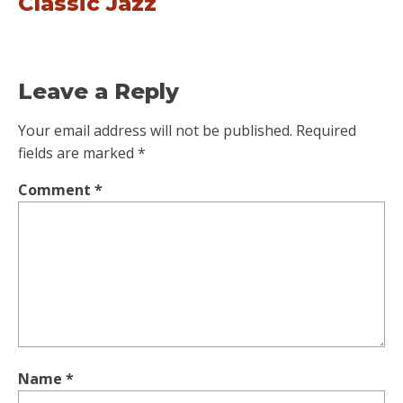
Classic Jazz
Leave a Reply
Your email address will not be published.
Required
fields are marked
*
Comment
*
Name
*