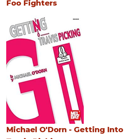
Foo Fighters
Michael O'Dorn - Getting Into