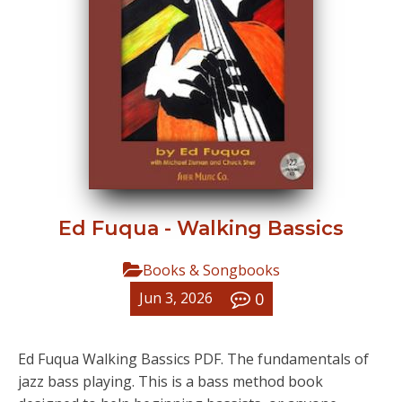
Ed Fuqua - Walking Bassics
Books & Songbooks
0
Jun 3, 2026
Ed Fuqua Walking Bassics PDF. The fundamentals of
jazz bass playing. This is a bass method book