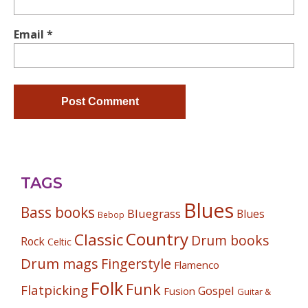
Email
*
TAGS
Blues
Bass books
Bluegrass
Blues
Bebop
Country
Classic
Drum books
Rock
Celtic
Drum mags
Fingerstyle
Flamenco
Folk
Funk
Flatpicking
Gospel
Fusion
Guitar &