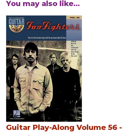
You may also like...
Guitar Play-Along Volume 56 -