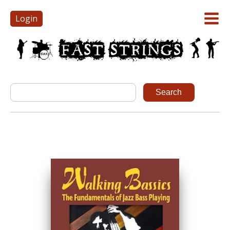
Login