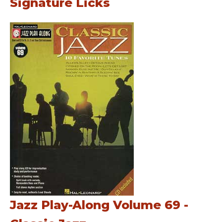
Signature Licks
Jazz Play-Along Volume 69 -