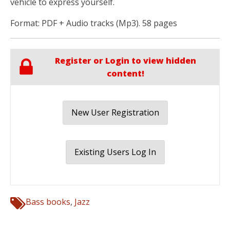
vehicle to express yourself.
Format: PDF + Audio tracks (Mp3). 58 pages
Register or Login to view hidden
content!
New User Registration
Existing Users Log In
Bass books
,
Jazz