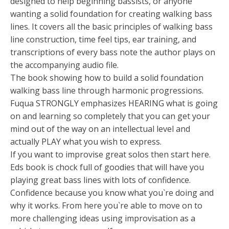
designed to help beginning bassists, or anyone
wanting a solid foundation for creating walking bass
lines. It covers all the basic principles of walking bass
line construction, time feel tips, ear training, and
transcriptions of every bass note the author plays on
the accompanying audio file.
The book showing how to build a solid foundation
walking bass line through harmonic progressions.
Fuqua STRONGLY emphasizes HEARING what is going
on and learning so completely that you can get your
mind out of the way on an intellectual level and
actually PLAY what you wish to express.
If you want to improvise great solos then start here.
Eds book is chock full of goodies that will have you
playing great bass lines with lots of confidence.
Confidence because you know what you`re doing and
why it works. From here you`re able to move on to
more challenging ideas using improvisation as a