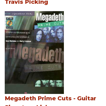
Travis Picking
Megadeth Prime Cuts - Guitar