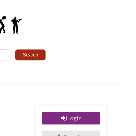
Login