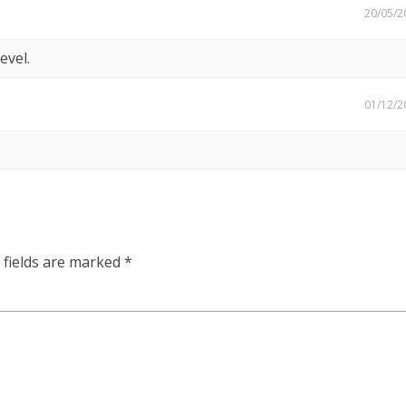
20/05/2
evel.
01/12/2
 fields are marked
*