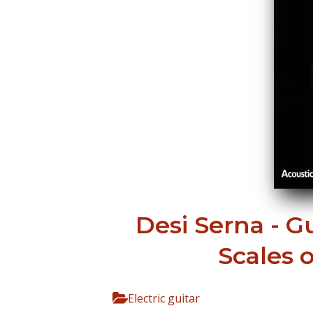
Desi Serna - G
Scales 
Electric guitar