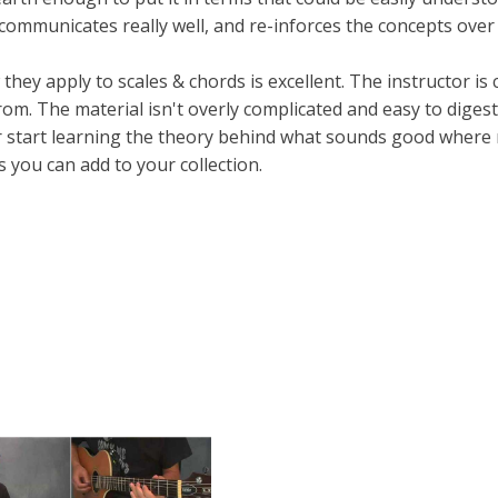
, communicates really well, and re-inforces the concepts over
ey apply to scales & chords is excellent. The instructor is c
rom. The material isn't overly complicated and easy to diges
or start learning the theory behind what sounds good where
s you can add to your collection.