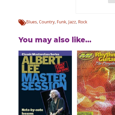
Blues
,
Country
,
Funk
,
Jazz
,
Rock
You may also like...