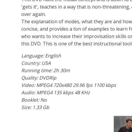
'gets it', teaches in a way that is non-threatening
over again.
The explanation of modes, what they are and how th
concise, and provides a ton of examples to learn f
who wants to increase their improvisation skills 
this DVD. This is one of the best instructional tool
Language: English
Country: USA
Running time: 2h 30m
Quality: DVDRip
Video: MPEG4 720x480 29.96 fps 1100 kbps
Audio: MPEG4 135 kbps 48 KHz
Booklet: No
Size: 1.33 Gb