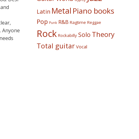
 and
Metal
Piano books
Latin
Pop
R&B
lear,
Ragtime
Reggae
Punk
t. Anyone
Rock
Theory
Solo
Rockabilly
 needs
Total guitar
Vocal