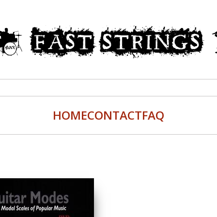
HOME
CONTACT
FAQ