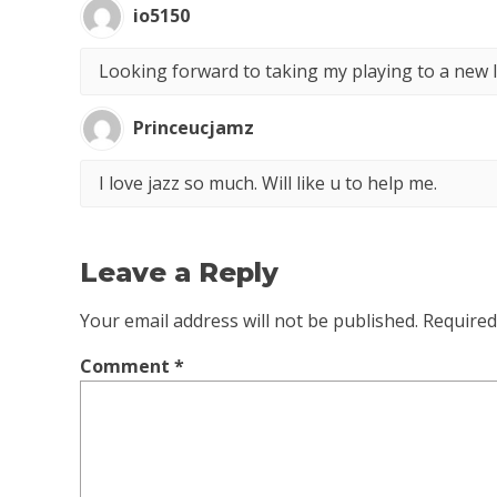
io5150
Looking forward to taking my playing to a new l
Princeucjamz
I love jazz so much. Will like u to help me.
Leave a Reply
Your email address will not be published.
Required
Comment
*