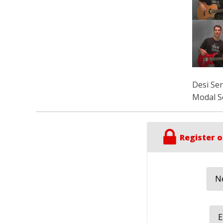
Desi Se
Modal S
Register o
Ne
E