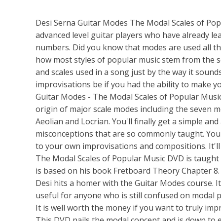
Desi Serna Guitar Modes The Modal Scales of Popu
advanced level guitar players who have already l
numbers. Did you know that modes are used all the
how most styles of popular music stem from the 
and scales used in a song just by the way it sou
improvisations be if you had the ability to make y
Guitar Modes - The Modal Scales of Popular Music
origin of major scale modes including the seven m
Aeolian and Locrian. You'll finally get a simple an
misconceptions that are so commonly taught. You'l
to your own improvisations and compositions. It'l
The Modal Scales of Popular Music DVD is taught 
is based on his book Fretboard Theory Chapter 8. Th
Desi hits a homer with the Guitar Modes course. It 
useful for anyone who is still confused on modal pl
It is well worth the money if you want to truly imp
This DVD nails the modal concept and is down to e