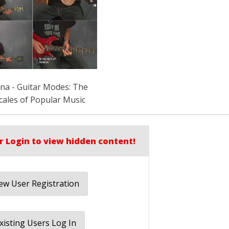
rna - Guitar Modes: The
cales of Popular Music
r Login to view hidden content!
w User Registration
xisting Users Log In