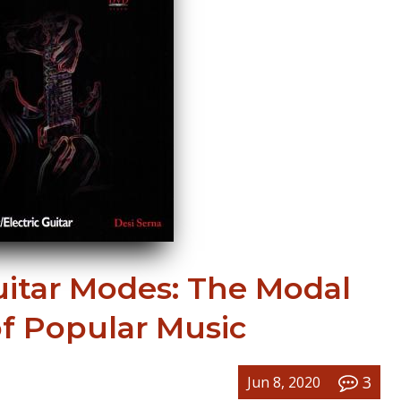
uitar Modes: The Modal
of Popular Music
3
Jun 8, 2020