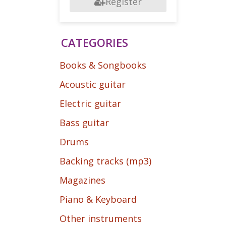
Register
CATEGORIES
Books & Songbooks
Acoustic guitar
Electric guitar
Bass guitar
Drums
Backing tracks (mp3)
Magazines
Piano & Keyboard
Other instruments