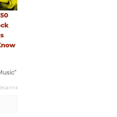
 50
ock
ks
Know
Music”
015 at 11:14