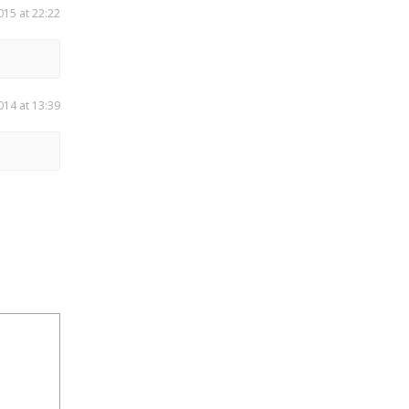
015 at 22:22
014 at 13:39