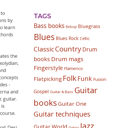
 to
TAGS
ons by
Bass books
Bluegrass
to learn
Bebop
chords
Blues
Blues Rock
Celtic
Country
Classic
Drum
ates the
Drum mags
books
xolydian,
Fingerstyle
Flamenco
and
Folk
 concepts
Funk
Flatpicking
Fusion
des -
Guitar
Gospel
Serna and
Guitar & Bass
c guitar.
books
Guitar One
 is
Guitar techniques
 course.
Jazz
Guitar World
od. Desi
Gypsy