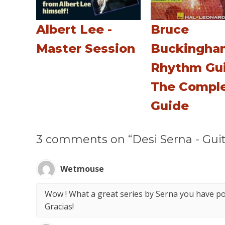
Albert Lee -
Bruce
Master Session
Buckingha
Rhythm Gui
The Compl
Guide
3 comments on “Desi Serna - Guit
Wetmouse
Wow ! What a great series by Serna you have po
Gracias!