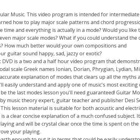
lar Music. This video program is intended for intermediate
earned how to play major scale patterns and chord progressi
 time and everything is actually in a mode? Would you like 
seven major scale modes? What if you could understand the 
nds? How much better would your own compositions and
our guitar sound happy, sad, jazzy or exotic?
 DVD is a two and a half hour video program that demonstr
odal scale Greek names Ionian, Dorian, Phrygian, Lydian, Mi
d accurate explanation of modes that clears up all the myths 
l easily understand and apply one of music's most exciting
l be the last modes lesson you'll need guaranteed! Guitar Mo
by music theory expert, guitar teacher and publisher Desi 
is lesson material is suitable for both acoustic and electri
is a clear concise explanation of a much confused subject. It
aying and will be crystal clear once the time is spent on the
rove your playing.
arth enough to put it in terms that could be easily understo