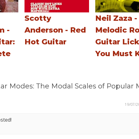
Scotty
Neil Zaza -
m -
Anderson - Red
Melodic R
tar:
Hot Guitar
Guitar Lic
ete
You Must 
ar Modes: The Modal Scales of Popular 
19/07/2
sted!