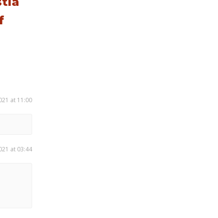
tia
f
021 at 11:00
021 at 03:44