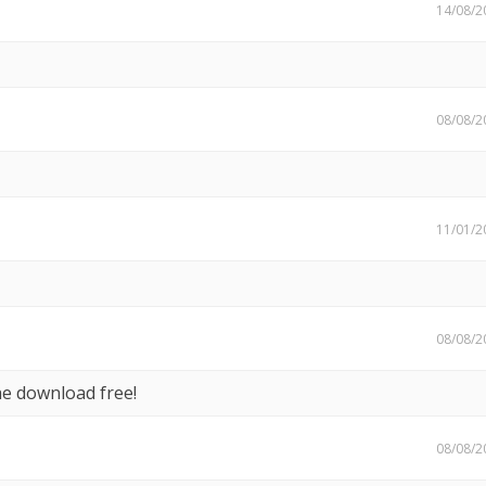
14/08/2
08/08/2
11/01/2
08/08/2
he download free!
08/08/2