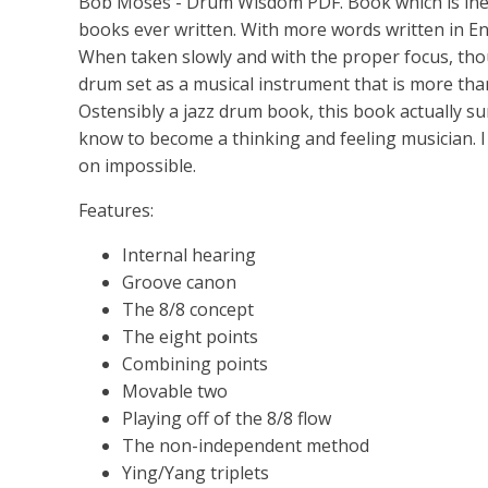
Bob Moses - Drum Wisdom PDF. Book which is inexpl
books ever written. With more words written in Eng
When taken slowly and with the proper focus, tho
drum set as a musical instrument that is more than
Ostensibly a jazz drum book, this book actually s
know to become a thinking and feeling musician. I 
on impossible.
Features:
Internal hearing
Groove canon
The 8/8 concept
The eight points
Combining points
Movable two
Playing off of the 8/8 flow
The non-independent method
Ying/Yang triplets