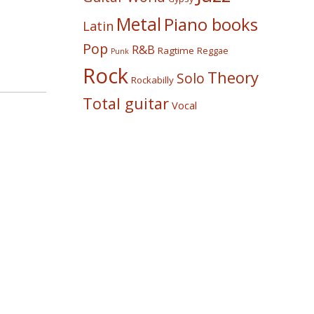
Metal
Piano books
Latin
Pop
R&B
Ragtime
Reggae
Punk
Rock
Theory
Solo
Rockabilly
Total guitar
Vocal