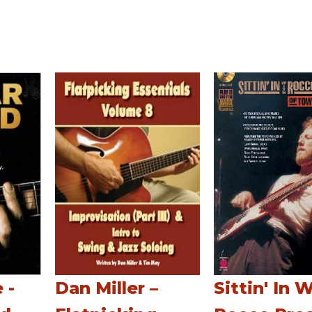
 -
Dan Miller –
Sittin' In 