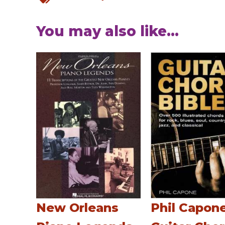
You may also like...
New Orleans
Phil Capone