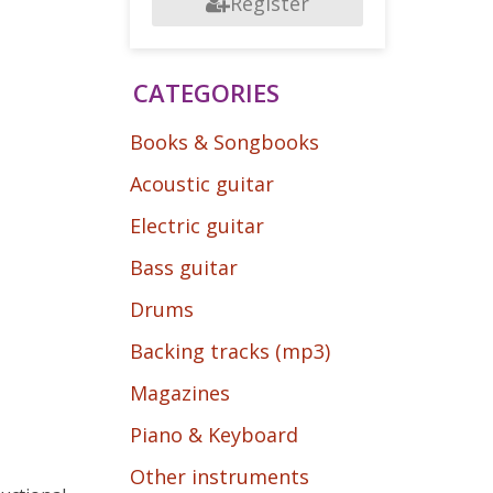
Register
CATEGORIES
Books & Songbooks
Acoustic guitar
Electric guitar
Bass guitar
Drums
Backing tracks (mp3)
Magazines
Piano & Keyboard
Other instruments