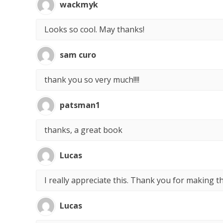
wackmyk
Looks so cool. May thanks!
sam curo
thank you so very much!!!!
patsman1
thanks, a great book
Lucas
I really appreciate this. Thank you for making t
Lucas