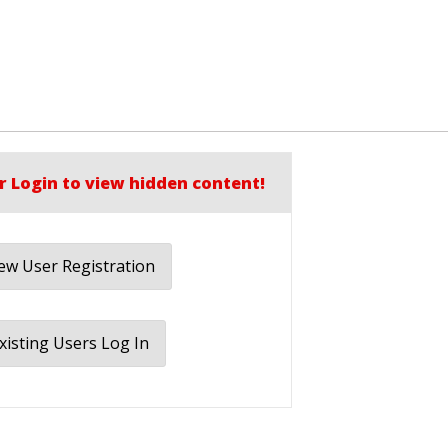
r Login to view hidden content!
w User Registration
xisting Users Log In