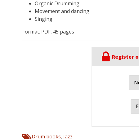
Organic Drumming
Movement and dancing
Singing
Format: PDF, 45 pages
Register o
Ne
E
Drum books
,
Jazz