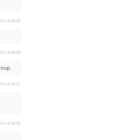
012 at 06:03
012 at 06:03
roup.
012 at 05:21
012 at 06:03