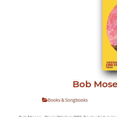
Bob Mose
Books & Songbooks