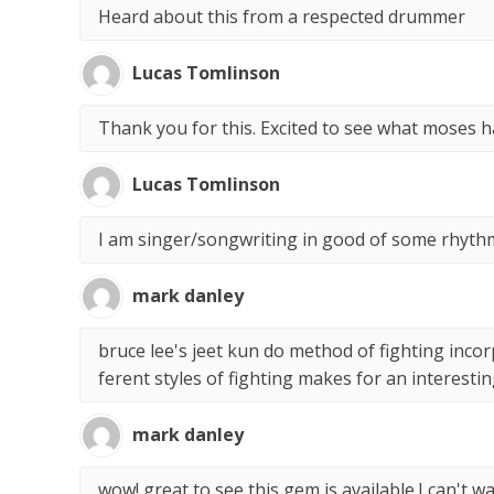
Heard about this from a respected drummer
Lucas Tomlinson
Thank you for this. Excited to see what moses h
Lucas Tomlinson
I am singer/songwriting in good of some rhythm
mark danley
bruce lee's jeet kun do method of fighting incor
ferent styles of fighting makes for an interesti
mark danley
wow! great to see this gem is available.I can't wait