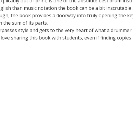
icably out of print, is one of the absolute best drum instr
lish than music notation the book can be a bit inscrutable at
ugh, the book provides a doorway into truly opening the ke
 the sum of its parts.
urpasses style and gets to the very heart of what a drummer
love sharing this book with students, even if finding copies 