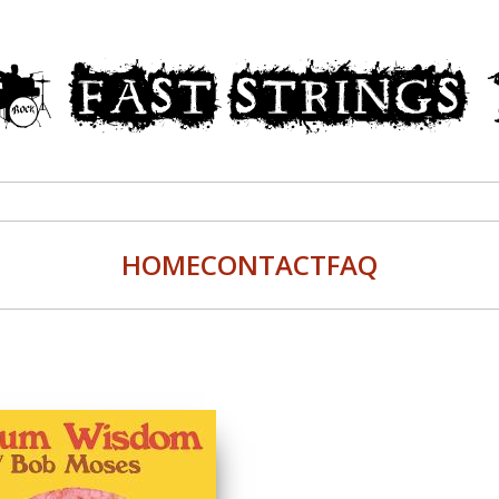
HOME
CONTACT
FAQ