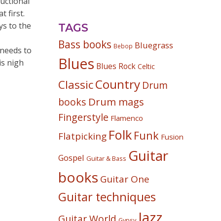
uctional
 first.
ys to the
TAGS
Bass books
Bluegrass
Bebop
 needs to
Blues
is nigh
Blues Rock
Celtic
Country
Classic
Drum
Drum mags
books
Fingerstyle
Flamenco
Folk
Funk
Flatpicking
Fusion
Guitar
Gospel
Guitar & Bass
books
Guitar One
Guitar techniques
Jazz
Guitar World
Gypsy