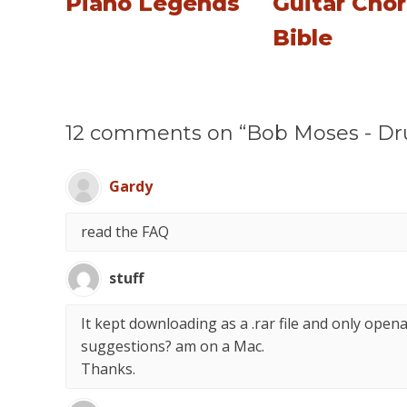
Piano Legends
Guitar Cho
Bible
12 comments on “Bob Moses - D
Gardy
read the FAQ
stuff
It kept downloading as a .rar file and only open
suggestions? am on a Mac.
Thanks.