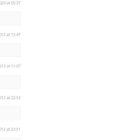
020 at 05:37
015 at 15:47
013 at 11:07
012 at 22:53
012 at 22:51