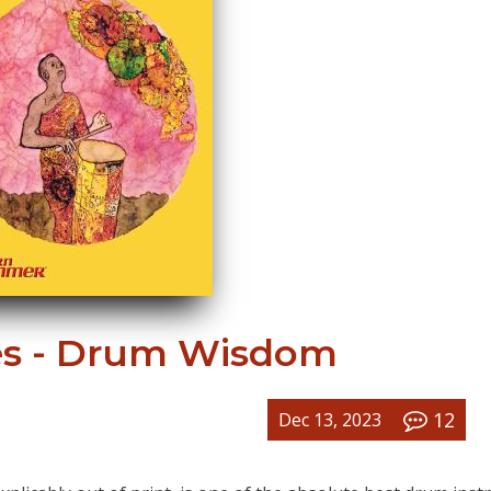
s - Drum Wisdom
12
Dec 13, 2023