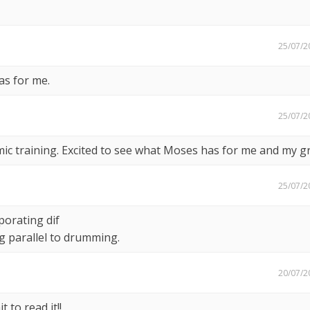
25/07/2
as for me.
25/07/2
ic training. Excited to see what Moses has for me and my g
25/07/2
porating dif
ng parallel to drumming.
20/07/2
 to read it!!