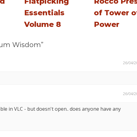
rd
Flatpicking
Rocco Pres
Essentials
of Tower o
Volume 8
Power
rum Wisdom”
26/04/2
26/04/2
able in VLC - but doesn't open.. does anyone have any