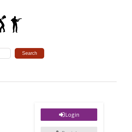
Login