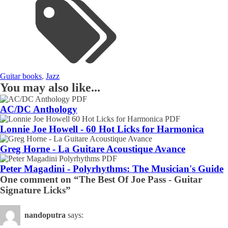
Guitar books
,
Jazz
You may also like...
AC/DC Anthology
Lonnie Joe Howell - 60 Hot Licks for Harmonica
Greg Horne - La Guitare Acoustique Avance
Peter Magadini - Polyrhythms: The Musician's Guide
One comment on “The Best Of Joe Pass - Guitar
Signature Licks”
nandoputra
says: