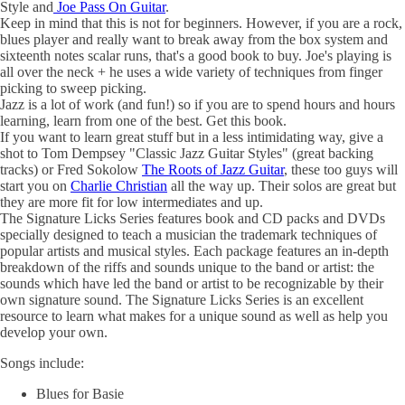
Style and
Joe Pass On Guitar
.
Keep in mind that this is not for beginners. However, if you are a rock,
blues player and really want to break away from the box system and
sixteenth notes scalar runs, that's a good book to buy. Joe's playing is
all over the neck + he uses a wide variety of techniques from finger
picking to sweep picking.
Jazz is a lot of work (and fun!) so if you are to spend hours and hours
learning, learn from one of the best. Get this book.
If you want to learn great stuff but in a less intimidating way, give a
shot to Tom Dempsey "Classic Jazz Guitar Styles" (great backing
tracks) or Fred Sokolow
The Roots of Jazz Guitar
, these too guys will
start you on
Charlie Christian
all the way up. Their solos are great but
they are more fit for low intermediates and up.
The Signature Licks Series features book and CD packs and DVDs
specially designed to teach a musician the trademark techniques of
popular artists and musical styles. Each package features an in-depth
breakdown of the riffs and sounds unique to the band or artist: the
sounds which have led the band or artist to be recognizable by their
own signature sound. The Signature Licks Series is an excellent
resource to learn what makes for a unique sound as well as help you
develop your own.
Songs include:
Blues for Basie