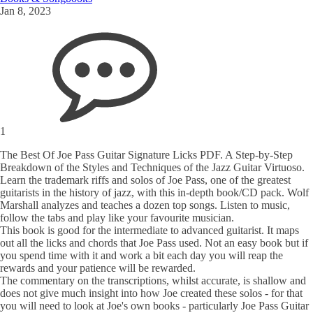
Jan 8, 2023
1
The Best Of Joe Pass Guitar Signature Licks PDF. A Step-by-Step
Breakdown of the Styles and Techniques of the Jazz Guitar Virtuoso.
Learn the trademark riffs and solos of Joe Pass, one of the greatest
guitarists in the history of jazz, with this in-depth book/CD pack. Wolf
Marshall analyzes and teaches a dozen top songs. Listen to music,
follow the tabs and play like your favourite musician.
This book is good for the intermediate to advanced guitarist. It maps
out all the licks and chords that Joe Pass used. Not an easy book but if
you spend time with it and work a bit each day you will reap the
rewards and your patience will be rewarded.
The commentary on the transcriptions, whilst accurate, is shallow and
does not give much insight into how Joe created these solos - for that
you will need to look at Joe's own books - particularly Joe Pass Guitar