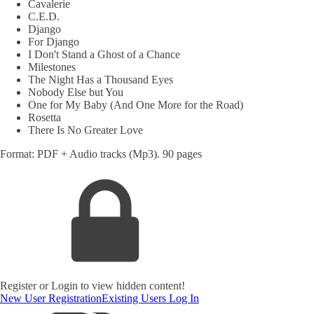
Cavalerie
C.E.D.
Django
For Django
I Don't Stand a Ghost of a Chance
Milestones
The Night Has a Thousand Eyes
Nobody Else but You
One for My Baby (And One More for the Road)
Rosetta
There Is No Greater Love
Format: PDF + Audio tracks (Mp3). 90 pages
Register or Login to view hidden content!
New User Registration
Existing Users Log In