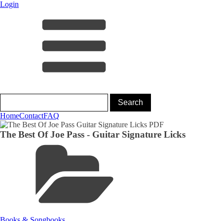
Login
Home
Contact
FAQ
The Best Of Joe Pass - Guitar Signature Licks
Books & Songbooks