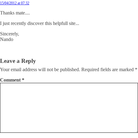
15/04/2012 at 07:32
Thanks mate....
I just recently discover this helpfull site...
Sincerely,
Nando
Leave a Reply
Your email address will not be published.
Required fields are marked
*
Comment
*