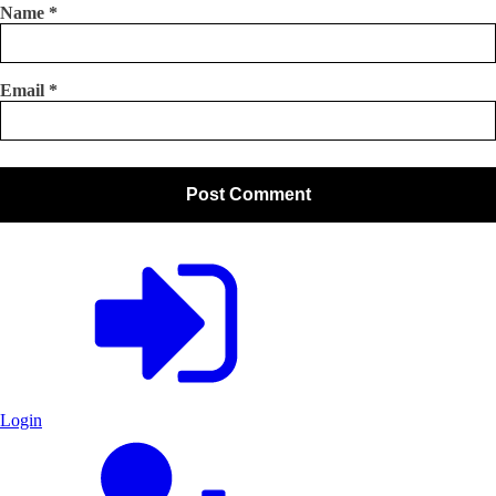
Name
*
Email
*
Login