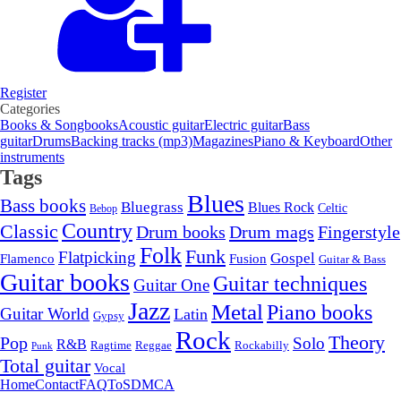
Register
Categories
Books & Songbooks
Acoustic guitar
Electric guitar
Bass
guitar
Drums
Backing tracks (mp3)
Magazines
Piano & Keyboard
Other
instruments
Tags
Blues
Bass books
Bluegrass
Blues Rock
Celtic
Bebop
Country
Classic
Drum mags
Drum books
Fingerstyle
Folk
Funk
Flatpicking
Gospel
Flamenco
Fusion
Guitar & Bass
Guitar books
Guitar techniques
Guitar One
Jazz
Metal
Piano books
Guitar World
Latin
Gypsy
Rock
Theory
Pop
Solo
R&B
Ragtime
Rockabilly
Reggae
Punk
Total guitar
Vocal
Home
Contact
FAQ
ToS
DMCA