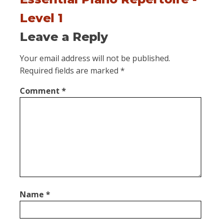
Level 1
Leave a Reply
Your email address will not be published.
Required fields are marked
*
Comment
*
Name
*