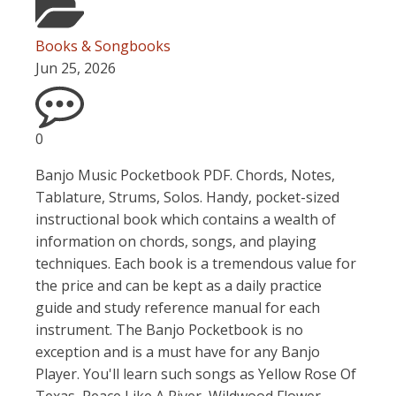
Books & Songbooks
Jun 25, 2026
0
Banjo Music Pocketbook PDF. Chords, Notes,
Tablature, Strums, Solos. Handy, pocket-sized
instructional book which contains a wealth of
information on chords, songs, and playing
techniques. Each book is a tremendous value for
the price and can be kept as a daily practice
guide and study reference manual for each
instrument. The Banjo Pocketbook is no
exception and is a must have for any Banjo
Player. You'll learn such songs as Yellow Rose Of