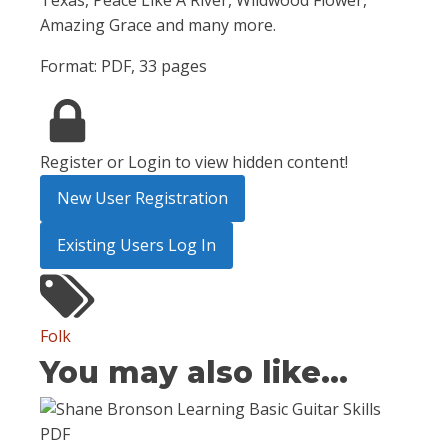
Texas, Peace Like A River, Wildwood Flower,
Amazing Grace and many more.
Format: PDF, 33 pages
Register or Login to view hidden content!
New User Registration
Existing Users Log In
Folk
You may also like...