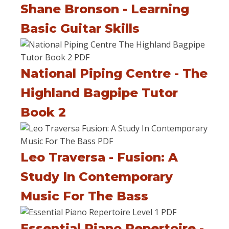
Shane Bronson - Learning
Basic Guitar Skills
National Piping Centre - The
Highland Bagpipe Tutor
Book 2
Leo Traversa - Fusion: A
Study In Contemporary
Music For The Bass
Essential Piano Repertoire -