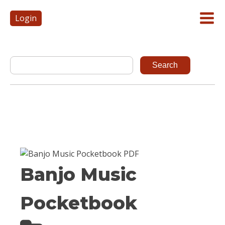
Login
Banjo Music
Pocketbook