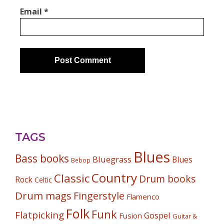
Email
*
TAGS
Blues
Bass books
Bluegrass
Blues
Bebop
Country
Classic
Drum books
Rock
Celtic
Drum mags
Fingerstyle
Flamenco
Folk
Funk
Flatpicking
Gospel
Fusion
Guitar &