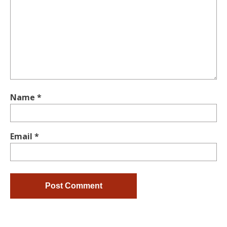
Name
*
Email
*