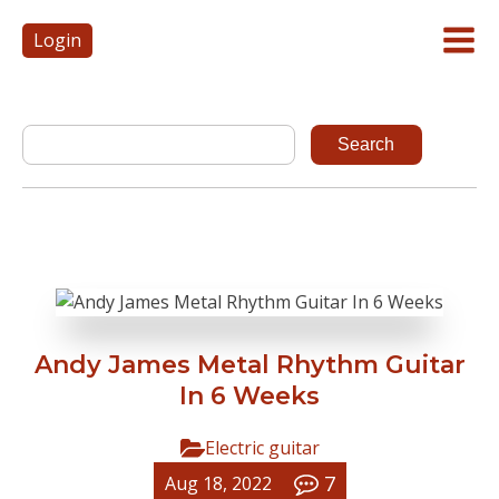
Login
Andy James Metal Rhythm Guitar
In 6 Weeks
Electric guitar
7
Aug 18, 2022