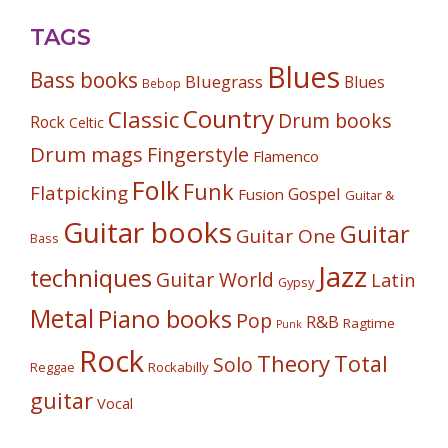
TAGS
Blues
Bass books
Bluegrass
Blues
Bebop
Country
Classic
Drum books
Rock
Celtic
Drum mags
Fingerstyle
Flamenco
Folk
Funk
Flatpicking
Gospel
Fusion
Guitar &
Guitar books
Guitar
Guitar One
Bass
Jazz
techniques
Guitar World
Latin
Gypsy
Metal
Piano books
Pop
R&B
Ragtime
Punk
Rock
Theory
Total
Solo
Reggae
Rockabilly
guitar
Vocal