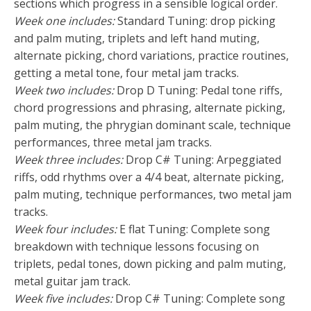
sections which progress in a sensible logical order.
Week one includes:
Standard Tuning: drop picking
and palm muting, triplets and left hand muting,
alternate picking, chord variations, practice routines,
getting a metal tone, four metal jam tracks.
Week two includes:
Drop D Tuning: Pedal tone riffs,
chord progressions and phrasing, alternate picking,
palm muting, the phrygian dominant scale, technique
performances, three metal jam tracks.
Week three includes:
Drop C# Tuning: Arpeggiated
riffs, odd rhythms over a 4/4 beat, alternate picking,
palm muting, technique performances, two metal jam
tracks.
Week four includes:
E flat Tuning: Complete song
breakdown with technique lessons focusing on
triplets, pedal tones, down picking and palm muting,
metal guitar jam track.
Week five includes:
Drop C# Tuning: Complete song