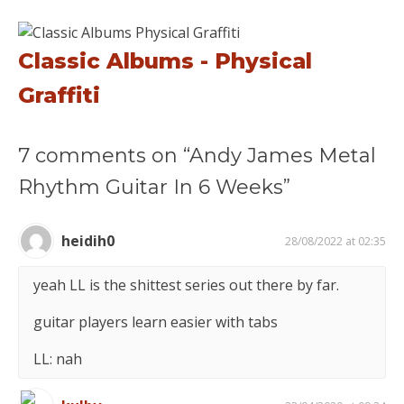
Classic Albums - Physical
Graffiti
7 comments on “Andy James Metal
Rhythm Guitar In 6 Weeks”
heidih0
28/08/2022 at 02:35
yeah LL is the shittest series out there by far.
guitar players learn easier with tabs
LL: nah