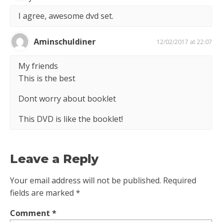
I agree, awesome dvd set.
Aminschuldiner
12/02/2017 at 22:07
My friends
This is the best
Dont worry about booklet
This DVD is like the booklet!
Leave a Reply
Your email address will not be published.
Required
fields are marked
*
Comment
*