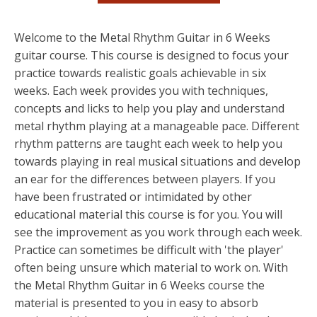
Welcome to the Metal Rhythm Guitar in 6 Weeks
guitar course. This course is designed to focus your
practice towards realistic goals achievable in six
weeks. Each week provides you with techniques,
concepts and licks to help you play and understand
metal rhythm playing at a manageable pace. Different
rhythm patterns are taught each week to help you
towards playing in real musical situations and develop
an ear for the differences between players. If you
have been frustrated or intimidated by other
educational material this course is for you. You will
see the improvement as you work through each week.
Practice can sometimes be difficult with 'the player'
often being unsure which material to work on. With
the Metal Rhythm Guitar in 6 Weeks course the
material is presented to you in easy to absorb