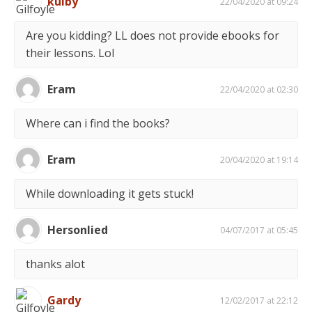
kulby
22/04/2020 at 09:24
Are you kidding? LL does not provide ebooks for
their lessons. Lol
Eram
22/04/2020 at 02:30
Where can i find the books?
Eram
20/04/2020 at 19:14
While downloading it gets stuck!
Hersonlied
04/07/2017 at 05:45
thanks alot
Gardy
12/02/2017 at 22:12