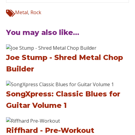
Metal
,
Rock
You may also like...
Joe Stump - Shred Metal Chop
Builder
SongXpress: Classic Blues for
Guitar Volume 1
Riffhard - Pre-Workout