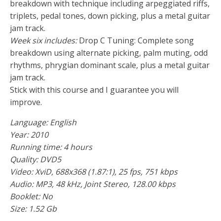
breakdown with technique including arpeggiated riffs,
triplets, pedal tones, down picking, plus a metal guitar
jam track.
Week six includes:
Drop C Tuning: Complete song
breakdown using alternate picking, palm muting, odd
rhythms, phrygian dominant scale, plus a metal guitar
jam track.
Stick with this course and I guarantee you will
improve.
Language: English
Year: 2010
Running time: 4 hours
Quality: DVD5
Video:
XviD
, 688x368 (1.87:1), 25 fps, 751 kbps
Audio:
MP3
, 48 kHz, Joint Stereo, 128.00 kbps
Booklet: No
Size: 1.52 Gb