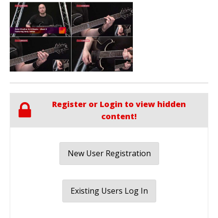
Register or Login to view hidden
content!
New User Registration
Existing Users Log In