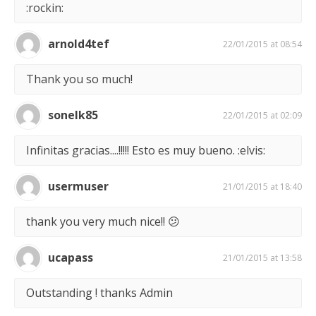
:rockin:
arnold4tef
22/01/2015 at 08:54
Thank you so much!
sonelk85
22/01/2015 at 02:09
Infinitas gracias....!!!!! Esto es muy bueno. :elvis:
usermuser
21/01/2015 at 18:40
thank you very much nice!! 😕
ucapass
21/01/2015 at 13:58
Outstanding ! thanks Admin