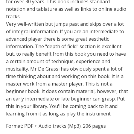
for over 30 years. This book includes standard
notation and tablature as well as links to online audio
tracks.
Very well-written but jumps past and skips over a lot
of integral information. If you are an intermediate to
advanced player there is some great aesthetic
information. The "depth of field" section is excellent
but, to really benefit from this book you need to have
a certain amount of technique, experience and
musicality. Mr De Grassi has obviously spent a lot of
time thinking about and working on this book. It is a
master work from a master player. This is not a
beginner book. It does contain material, however, that
an early intermediate or late beginner can grasp. Put
this in your library. You'll be coming back to it and
learning from it as long as play the instrument.
Format: PDF + Audio tracks (Mp3). 206 pages