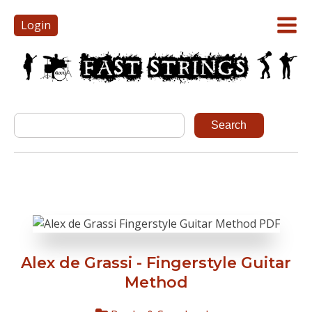
Login
Alex de Grassi - Fingerstyle Guitar
Method