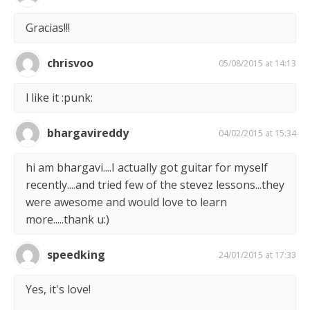
Gracias!!!
chrisvoo
05/08/2015 at 14:13
l like it :punk:
bhargavireddy
04/02/2015 at 15:34
hi am bhargavi....I actually got guitar for myself
recently....and tried few of the stevez lessons...they
were awesome and would love to learn
more.....thank u:)
speedking
24/01/2015 at 17:33
Yes, it's love!