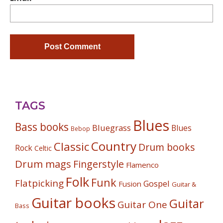
TAGS
Blues
Bass books
Bluegrass
Blues
Bebop
Country
Classic
Drum books
Rock
Celtic
Drum mags
Fingerstyle
Flamenco
Folk
Funk
Flatpicking
Gospel
Fusion
Guitar &
Guitar books
Guitar
Guitar One
Bass