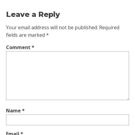
Leave a Reply
Your email address will not be published.
Required
fields are marked
*
Comment
*
Name
*
Email
*